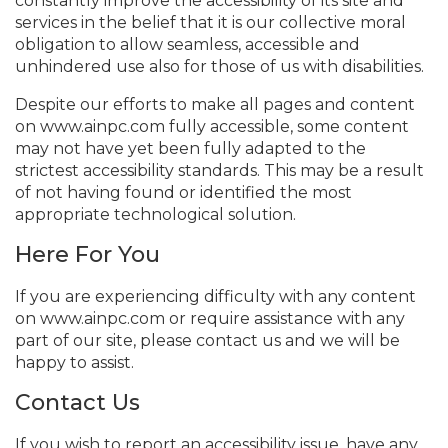
constantly improve the accessibility of its site and
services in the belief that it is our collective moral
obligation to allow seamless, accessible and
unhindered use also for those of us with disabilities.
Despite our efforts to make all pages and content
on www.ainpc.com fully accessible, some content
may not have yet been fully adapted to the
strictest accessibility standards. This may be a result
of not having found or identified the most
appropriate technological solution.
Here For You
If you are experiencing difficulty with any content
on www.ainpc.com or require assistance with any
part of our site, please contact us and we will be
happy to assist.
Contact Us
If you wish to report an accessibility issue, have any