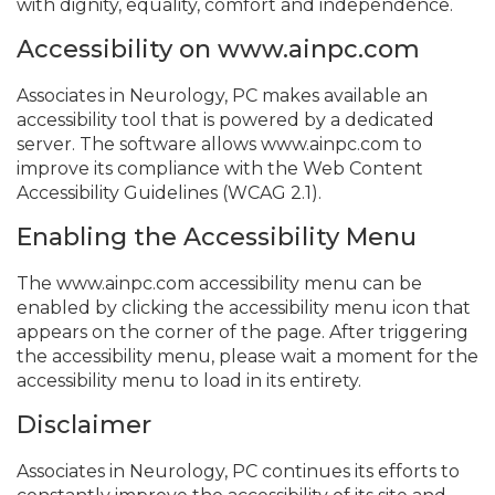
with dignity, equality, comfort and independence.
Accessibility on www.ainpc.com
Associates in Neurology, PC makes available an
accessibility tool that is powered by a dedicated
server. The software allows www.ainpc.com to
improve its compliance with the Web Content
Accessibility Guidelines (WCAG 2.1).
Enabling the Accessibility Menu
The www.ainpc.com accessibility menu can be
enabled by clicking the accessibility menu icon that
appears on the corner of the page. After triggering
the accessibility menu, please wait a moment for the
accessibility menu to load in its entirety.
Disclaimer
Associates in Neurology, PC continues its efforts to