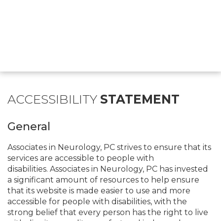
ACCESSIBILITY
STATEMENT
General
Associates in Neurology, PC strives to ensure that its
services are accessible to people with
disabilities. Associates in Neurology, PC has invested
a significant amount of resources to help ensure
that its website is made easier to use and more
accessible for people with disabilities, with the
strong belief that every person has the right to live