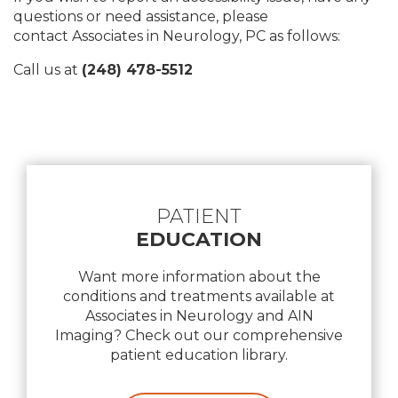
questions or need assistance, please
contact Associates in Neurology, PC as follows:
Call us at
(248) 478-5512
Footer
PATIENT
EDUCATION
Want more information about the
conditions and treatments available at
Associates in Neurology and AIN
Imaging? Check out our comprehensive
patient education library.