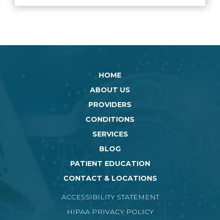
HOME
ABOUT US
PROVIDERS
CONDITIONS
SERVICES
BLOG
PATIENT EDUCATION
CONTACT & LOCATIONS
ACCESSIBILITY STATEMENT
HIPAA PRIVACY POLICY