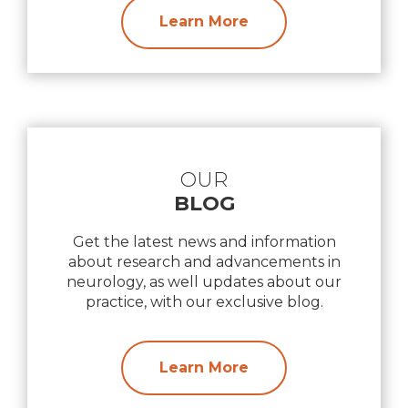
Learn More
OUR
BLOG
Get the latest news and information
about research and advancements in
neurology, as well updates about our
practice, with our exclusive blog.
Learn More