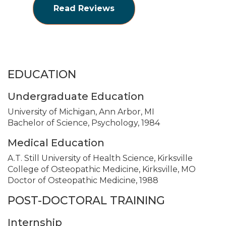
Read Reviews
EDUCATION
Undergraduate Education
University of Michigan, Ann Arbor, MI
Bachelor of Science, Psychology, 1984
Medical Education
A.T. Still University of Health Science, Kirksville
College of Osteopathic Medicine, Kirksville, MO
Doctor of Osteopathic Medicine, 1988
POST-DOCTORAL TRAINING
Internship