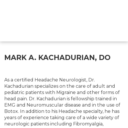
MARK A. KACHADURIAN, DO
As a certified Headache Neurologist, Dr.
Kachadurian specializes on the care of adult and
pediatric patients with Migraine and other forms of
head pain. Dr. Kachadurian is fellowship trained in
EMG and Neuromuscular disease and in the use of
Botox. In addition to his Headache specialty, he has
years of experience taking care of a wide variety of
neurologic patients including Fibromyalgia,