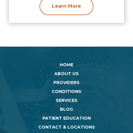
Learn More
HOME
ABOUT US
PROVIDERS
CONDITIONS
SERVICES
BLOG
PATIENT EDUCATION
CONTACT & LOCATIONS