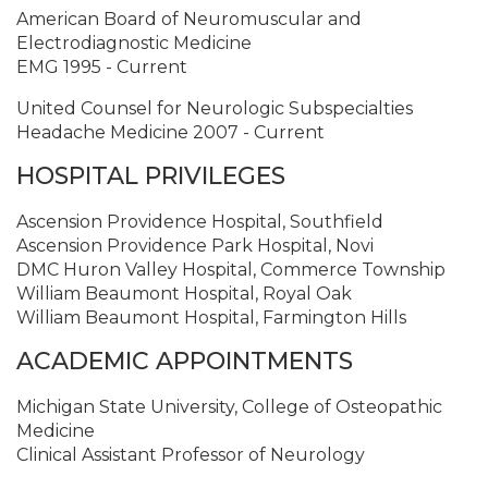
American Board of Neuromuscular and
Electrodiagnostic Medicine
EMG 1995 - Current
United Counsel for Neurologic Subspecialties
Headache Medicine 2007 - Current
HOSPITAL PRIVILEGES
Ascension Providence Hospital, Southfield
Ascension Providence Park Hospital, Novi
DMC Huron Valley Hospital, Commerce Township
William Beaumont Hospital, Royal Oak
William Beaumont Hospital, Farmington Hills
ACADEMIC APPOINTMENTS
Michigan State University, College of Osteopathic
Medicine
Clinical Assistant Professor of Neurology