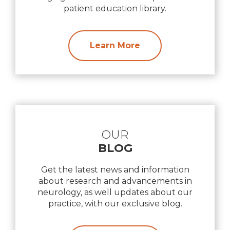
patient education library.
Learn More
OUR
BLOG
Get the latest news and information
about research and advancements in
neurology, as well updates about our
practice, with our exclusive blog.