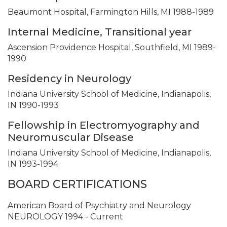
Beaumont Hospital, Farmington Hills, MI 1988-1989
Internal Medicine, Transitional year
Ascension Providence Hospital, Southfield, MI 1989-
1990
Residency in Neurology
Indiana University School of Medicine, Indianapolis,
IN 1990-1993
Fellowship in Electromyography and
Neuromuscular Disease
Indiana University School of Medicine, Indianapolis,
IN 1993-1994
BOARD CERTIFICATIONS
American Board of Psychiatry and Neurology
NEUROLOGY 1994 - Current