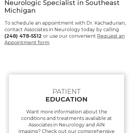
Neurologic Specialist in Southeast
Michigan
To schedule an appointment with Dr. Kachadurian,
contact Associates in Neurology today by calling
(248) 478-5512
or use our convenient
Request an
Appointment form
.
Footer
PATIENT
EDUCATION
Want more information about the
conditions and treatments available at
Associates in Neurology and AIN
Imaging? Check out our comprehensive