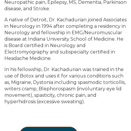
Neuropathic pain, Epilepsy, MS, Dementia, Parkinson
disease, and Stroke.
A native of Detroit, Dr. Kachadurian joined Associates
in Neurology in 1994 after completing a residency in
Neurology and fellowship in EMG/Neuromuscular
disease at Indiana University School of Medicine. He
is Board certified in Neurology and
Electromyography and subspecialty certified in
Headache Medicine.
In his fellowship, Dr. Kachadurian was trained in the
use of Botox and uses it for various conditions such
as, Migraine, Dystonia including spasmodic torticollis,
writers cramp, Blephorospasm (involuntary eye lid
movement), spasticity, chronic pain, and
hyperhidrosis (excessive sweating).