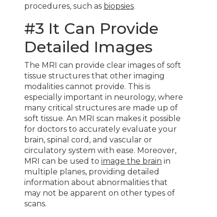
procedures, such as
biopsies
.
#3 It Can Provide
Detailed Images
The MRI can provide clear images of soft
tissue structures that other imaging
modalities cannot provide. This is
especially important in neurology, where
many critical structures are made up of
soft tissue. An MRI scan makes it possible
for doctors to accurately evaluate your
brain, spinal cord, and vascular or
circulatory system with ease. Moreover,
MRI can be used to
image the brain
in
multiple planes, providing detailed
information about abnormalities that
may not be apparent on other types of
scans.