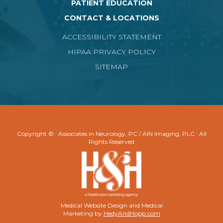
PATIENT EDUCATION
CONTACT & LOCATIONS
ACCESSIBILITY STATEMENT
HIPAA PRIVACY POLICY
SITEMAP
Copyright ©
· Associates in Neurology, PC / AIN Imaging, PLC · All
Rights Reserved
Medical Website Design and Medical
Marketing by
HedyAndHopp.com