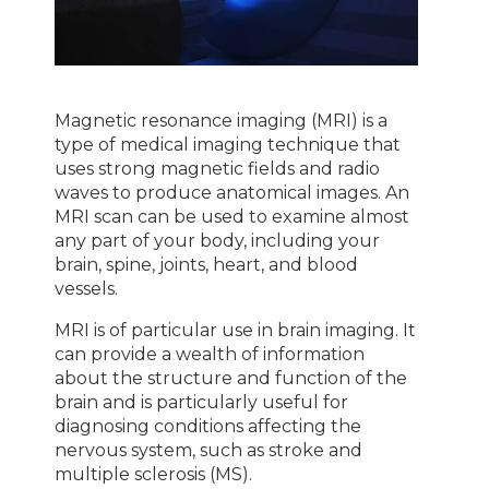
Magnetic resonance imaging (MRI) is a
type of medical imaging technique that
uses strong magnetic fields and radio
waves to produce anatomical images. An
MRI scan can be used to examine almost
any part of your body, including your
brain, spine, joints, heart, and blood
vessels.
MRI is of particular use in brain imaging. It
can provide a wealth of information
about the structure and function of the
brain and is particularly useful for
diagnosing conditions affecting the
nervous system, such as stroke and
multiple sclerosis (MS).