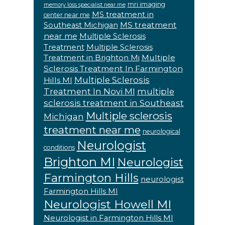
mri imaging
memory loss specialist near me
MS treatment in
center near me
MS treatment
Southeast Michigan
near me
Multiple Sclerosis
Treatment
Multiple Sclerosis
Multiple
Treatment in Brighton Mi
Sclerosis Treatment In Farmington
Multiple Sclerosis
Hills MI
Treatment In Novi MI
multiple
sclerosis treatment in Southeast
Multiple sclerosis
Michigan
treatment near me
neurological
Neurologist
conditions
Brighton MI
Neurologist
Farmington Hills
neurologist
Farmington Hills MI
Neurologist Howell MI
Neurologist in Farmington Hills MI