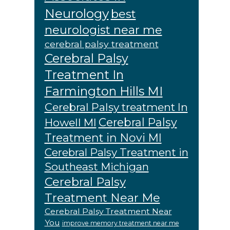
Neurology
best
neurologist near me
cerebral palsy treatment
Cerebral Palsy
Treatment In
Farmington Hills MI
Cerebral Palsy treatment In
Cerebral Palsy
Howell MI
Treatment in Novi MI
Cerebral Palsy Treatment in
Southeast Michigan
Cerebral Palsy
Treatment Near Me
Cerebral Palsy Treatment Near
You
improve memory treatment near me