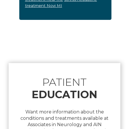
treatment Novi MI
Footer
PATIENT
EDUCATION
Want more information about the
conditions and treatments available at
Associates in Neurology and AIN