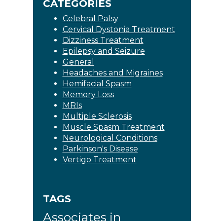
CATEGORIES
Celebral Palsy
Cervical Dystonia Treatment
Dizziness Treatment
Epilepsy and Seizure
General
Headaches and Migraines
Hemifacial Spasm
Memory Loss
MRIs
Multiple Sclerosis
Muscle Spasm Treatment
Neurological Conditions
Parkinson's Disease
Vertigo Treatment
TAGS
Associates in