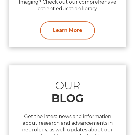
Imaging? Check out our comprehensive
patient education library.
Learn More
OUR
BLOG
Get the latest news and information
about research and advancements in
neurology, as well updates about our