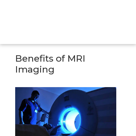
Benefits of MRI
Imaging