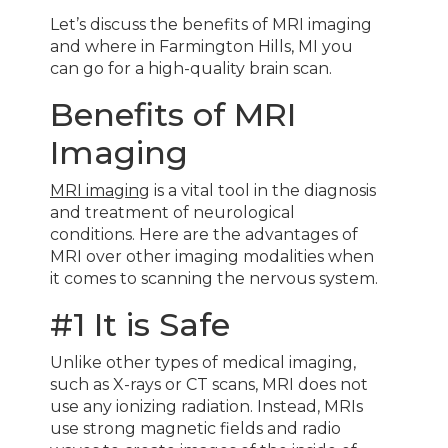
Let’s discuss the benefits of MRI imaging
and where in Farmington Hills, MI you
can go for a high-quality brain scan.
Benefits of MRI
Imaging
MRI imaging
is a vital tool in the diagnosis
and treatment of neurological
conditions. Here are the advantages of
MRI over other imaging modalities when
it comes to scanning the nervous system.
#1 It is Safe
Unlike other types of medical imaging,
such as X-rays or CT scans, MRI does not
use any ionizing radiation. Instead, MRIs
use strong magnetic fields and radio