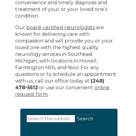
convenience and timely diagnosis and
treatment of your or your loved one’s
condition.
Our
board-certified neurologists
are
known for delivering care with
compassion and will provide you or your
loved one with the highest quality
neurology services in Southeast
Michigan, with locations in Howell,
Farmington Hills, and Novi. For any
questions or to schedule an appointment
with us, call our office today at
(248)
478-5512
or use our convenient
online
request form
.
Primary
Search
this
Sidebar
website