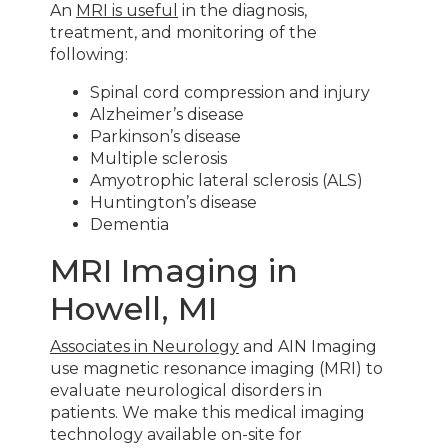
An
MRI is useful
in the diagnosis,
treatment, and monitoring of the
following:
Spinal cord compression and injury
Alzheimer’s disease
Parkinson’s disease
Multiple sclerosis
Amyotrophic lateral sclerosis (ALS)
Huntington’s disease
Dementia
MRI Imaging in
Howell, MI
Associates in Neurology
and AIN Imaging
use magnetic resonance imaging (MRI) to
evaluate neurological disorders in
patients. We make this medical imaging
technology available on-site for