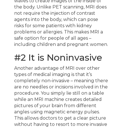
waves to create images of the inside of
the body. Unlike PET scanning, MRI does
not require the injection of contrast
agents into the body, which can pose
risks for some patients with kidney
problems or allergies. This makes MRI a
safe option for people of all ages –
including children and pregnant women.
#2 It is Noninvasive
Another advantage of MRI over other
types of medical imaging is that it’s
completely non-invasive – meaning there
are no needles or incisions involved in the
procedure. You simply lie still on a table
while an MRI machine creates detailed
pictures of your brain from different
angles using magnetic energy pulses.
This allows doctors to get a clear picture
without having to resort to more invasive