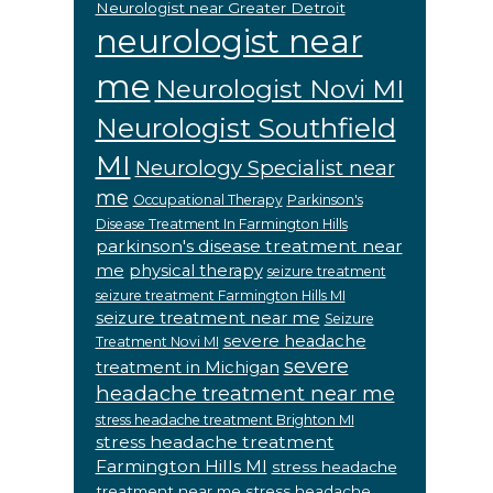
Neurologist near Greater Detroit
neurologist near
me
Neurologist Novi MI
Neurologist Southfield
MI
Neurology Specialist near
me
Occupational Therapy
Parkinson's
Disease Treatment In Farmington Hills
parkinson's disease treatment near
me
physical therapy
seizure treatment
seizure treatment Farmington Hills MI
seizure treatment near me
Seizure
severe headache
Treatment Novi MI
severe
treatment in Michigan
headache treatment near me
stress headache treatment Brighton MI
stress headache treatment
Farmington Hills MI
stress headache
treatment near me
stress headache