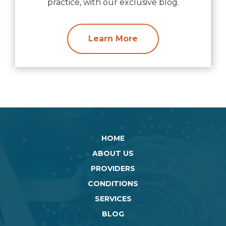
practice, with our exclusive blog.
Learn More
HOME
ABOUT US
PROVIDERS
CONDITIONS
SERVICES
BLOG