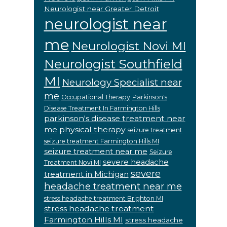
Neurologist near Greater Detroit
neurologist near
me
Neurologist Novi MI
Neurologist Southfield
MI
Neurology Specialist near
me
Occupational Therapy
Parkinson's
Disease Treatment In Farmington Hills
parkinson's disease treatment near
me
physical therapy
seizure treatment
seizure treatment Farmington Hills MI
seizure treatment near me
Seizure
severe headache
Treatment Novi MI
severe
treatment in Michigan
headache treatment near me
stress headache treatment Brighton MI
stress headache treatment
Farmington Hills MI
stress headache