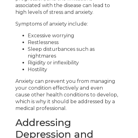
associated with the disease can lead to
high levels of stress and anxiety.
Symptoms of anxiety include:
Excessive worrying
Restlessness
Sleep disturbances such as
nightmares
Rigidity or inflexibility
Hostility
Anxiety can prevent you from managing
your condition effectively and even
cause other health conditions to develop,
which is why it should be addressed by a
medical professional.
Addressing
Depression and