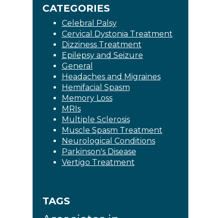
CATEGORIES
Celebral Palsy
Cervical Dystonia Treatment
Dizziness Treatment
Epilepsy and Seizure
General
Headaches and Migraines
Hemifacial Spasm
Memory Loss
MRIs
Multiple Sclerosis
Muscle Spasm Treatment
Neurological Conditions
Parkinson's Disease
Vertigo Treatment
TAGS