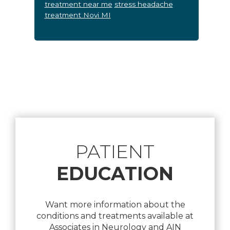
treatment near me
stress headache
treatment Novi MI
Footer
PATIENT
EDUCATION
Want more information about the
conditions and treatments available at
Associates in Neurology and AIN