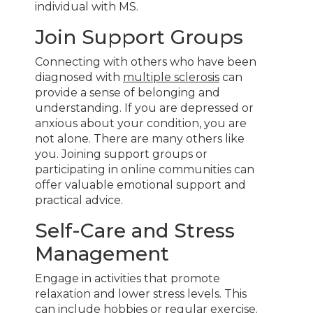
individual with MS.
Join Support Groups
Connecting with others who have been
diagnosed with
multiple sclerosis
can
provide a sense of belonging and
understanding. If you are depressed or
anxious about your condition, you are
not alone. There are many others like
you. Joining support groups or
participating in online communities can
offer valuable emotional support and
practical advice.
Self-Care and Stress
Management
Engage in activities that promote
relaxation and lower stress levels. This
can include hobbies or regular exercise.