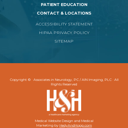
PATIENT EDUCATION
CONTACT & LOCATIONS
ACCESSIBILITY STATEMENT
HIPAA PRIVACY POLICY
SITEMAP
Copyright ©
· Associates in Neurology, PC / AIN Imaging, PLC · All
Rights Reserved
Medical Website Design and Medical
Marketing by
HedyAndHopp.com