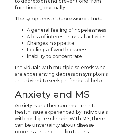
to depression and prevent one from
functioning normally.
The symptoms of depression include:
A general feeling of hopelessness
A loss of interest in usual activities
Changes in appetite
Feelings of worthlessness
Inability to concentrate
Individuals with multiple sclerosis who
are experiencing depression symptoms
are advised to seek professional help.
Anxiety and MS
Anxiety is another common mental
health issue experienced by individuals
with multiple sclerosis. With MS, there
can be uncertainty about disease
progression, and the limitations