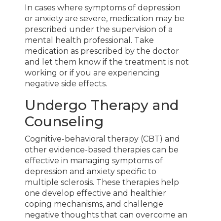
In cases where symptoms of depression
or anxiety are severe, medication may be
prescribed under the supervision of a
mental health professional. Take
medication as prescribed by the doctor
and let them know if the treatment is not
working or if you are experiencing
negative side effects.
Undergo Therapy and
Counseling
Cognitive-behavioral therapy (CBT) and
other evidence-based therapies can be
effective in managing symptoms of
depression and anxiety specific to
multiple sclerosis. These therapies help
one develop effective and healthier
coping mechanisms, and challenge
negative thoughts that can overcome an