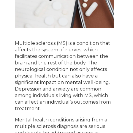
Multiple sclerosis (MS) is a condition that
affects the system of nerves, which
facilitates communication between the
brain and the rest of the body. The
neurological condition not only affects
physical health but can also have a
significant impact on mental well-being.
Depression and anxiety are common
among individuals living with MS, which
can affect an individual’s outcomes from
treatment.
Mental health
conditions
arising from a
multiple sclerosis diagnosis are serious
and should be addressed as soon as