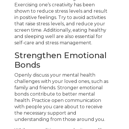
Exercising one’s creativity has been
shown to reduce stress levels and result
in positive feelings. Try to avoid activities
that raise stress levels, and reduce your
screen time. Additionally, eating healthy
and sleeping well are also essential for
self-care and stress management.
Strengthen Emotional
Bonds
Openly discuss your mental health
challenges with your loved ones, such as
family and friends. Stronger emotional
bonds contribute to better mental
health. Practice open communication
with people you care about to receive
the necessary support and
understanding from those around you.