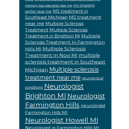
mri imaging
memory loss specialist near me
MS treatment in
center near me
MS treatment
Southeast Michigan
near me
Multiple Sclerosis
Treatment
Multiple Sclerosis
Multiple
Treatment in Brighton Mi
Sclerosis Treatment In Farmington
Multiple Sclerosis
Hills MI
Treatment In Novi MI
multiple
sclerosis treatment in Southeast
Multiple sclerosis
Michigan
treatment near me
neurological
Neurologist
conditions
Brighton MI
Neurologist
Farmington Hills
neurologist
Farmington Hills MI
Neurologist Howell MI
Neurologist in Farmington Hills MI