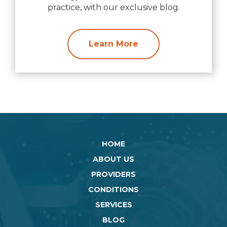
practice, with our exclusive blog.
Learn More
HOME
ABOUT US
PROVIDERS
CONDITIONS
SERVICES
BLOG