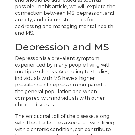
possible. In this article, we will explore the
connection between MS, depression, and
anxiety, and discuss strategies for
addressing and managing mental health
and MS.
Depression and MS
Depression is a prevalent symptom
experienced by many people living with
multiple sclerosis. According to studies,
individuals with MS have a higher
prevalence of depression compared to
the general population and when
compared with individuals with other
chronic diseases.
The emotional toll of the disease, along
with the challenges associated with living
with a chronic condition, can contribute