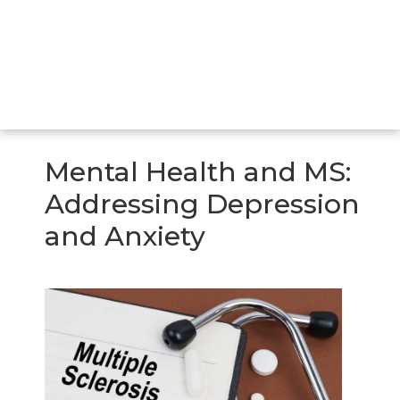
Mental Health and MS:
Addressing Depression
and Anxiety