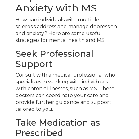
Anxiety with MS
How can individuals with multiple
sclerosis address and manage depression
and anxiety? Here are some useful
strategies for mental health and MS:
Seek Professional
Support
Consult with a medical professional who
specializes in working with individuals
with chronic illnesses, such as MS. These
doctors can coordinate your care and
provide further guidance and support
tailored to you.
Take Medication as
Prescribed