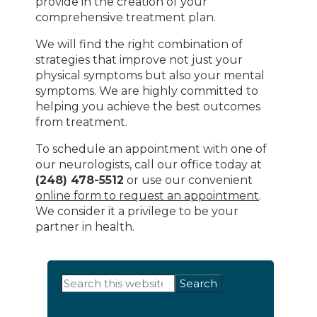
provide in the creation of your
comprehensive treatment plan.
We will find the right combination of
strategies that improve not just your
physical symptoms but also your mental
symptoms. We are highly committed to
helping you achieve the best outcomes
from treatment.
To schedule an appointment with one of
our neurologists, call our office today at
(248) 478-5512
or use our convenient
online form to request an appointment
.
We consider it a privilege to be your
partner in health.
Primary
Search
this
Sidebar
website