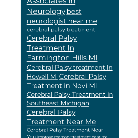
Associates in
Neurology
best
neurologist near me
cerebral palsy treatment
Cerebral Palsy
Treatment In
Farmington Hills MI
Cerebral Palsy treatment In
Cerebral Palsy
Howell MI
Treatment in Novi MI
Cerebral Palsy Treatment in
Southeast Michigan
Cerebral Palsy
Treatment Near Me
Cerebral Palsy Treatment Near
You
improve memory treatment near me