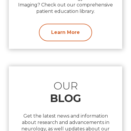
Imaging? Check out our comprehensive
patient education library.
Learn More
OUR
BLOG
Get the latest news and information
about research and advancements in
neurology, as well updates about our