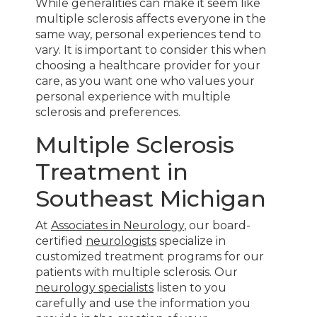
While generalities can make it seem like
multiple sclerosis affects everyone in the
same way, personal experiences tend to
vary. It is important to consider this when
choosing a healthcare provider for your
care, as you want one who values your
personal experience with multiple
sclerosis and preferences.
Multiple Sclerosis
Treatment in
Southeast Michigan
At
Associates in Neurology
, our board-
certified
neurologists
specialize in
customized treatment programs for our
patients with multiple sclerosis. Our
neurology specialists
listen to you
carefully and use the information you