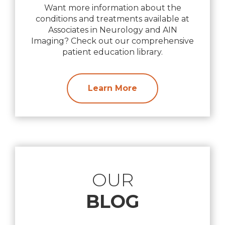
Want more information about the
conditions and treatments available at
Associates in Neurology and AIN
Imaging? Check out our comprehensive
patient education library.
Learn More
OUR
BLOG