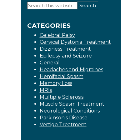
Primary
Search
this
Sidebar
website
CATEGORIES
Celebral Palsy
Cervical Dystonia Treatment
Dizziness Treatment
Epilepsy and Seizure
General
Headaches and Migraines
Hemifacial Spasm
Memory Loss
MRIs
Multiple Sclerosis
Muscle Spasm Treatment
Neurological Conditions
Parkinson's Disease
Vertigo Treatment