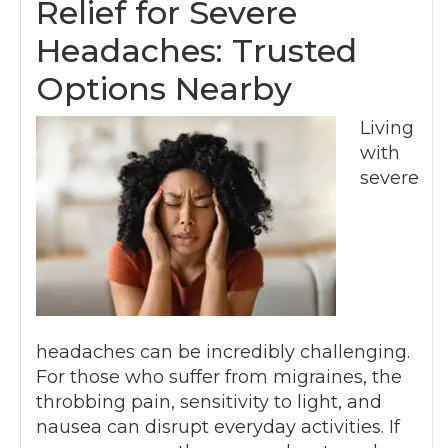
Relief for Severe
Headaches: Trusted
Options Nearby
Living
with
severe
headaches can be incredibly challenging.
For those who suffer from migraines, the
throbbing pain, sensitivity to light, and
nausea can disrupt everyday activities. If