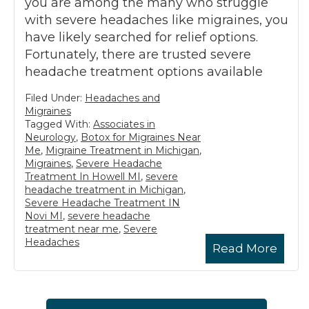
you are among the many who struggle
with severe headaches like migraines, you
have likely searched for relief options.
Fortunately, there are trusted severe
headache treatment options available
Filed Under:
Headaches and
Migraines
Tagged With:
Associates in
Neurology
,
Botox for Migraines Near
Me
,
Migraine Treatment in Michigan
,
Migraines
,
Severe Headache
Treatment In Howell MI
,
severe
headache treatment in Michigan
,
Severe Headache Treatment IN
Novi MI
,
severe headache
treatment near me
,
Severe
Headaches
Read More