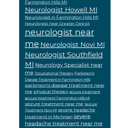
Farmington Hills MI
Neurologist Howell MI
Neurologist in Farmington Hills MI
Neurologist near Greater Detroit
neurologist near
me
Neurologist Novi MI
Neurologist Southfield
MI
Neurology Specialist near
me
Occupational Therapy
Parkinson's
Disease Treatment In Farmington Hills
parkinson's disease treatment near
me
physical therapy
seizure treatment
seizure treatment Farmington Hills MI
seizure treatment near me
Seizure
severe headache
Treatment Novi MI
severe
treatment in Michigan
headache treatment near me