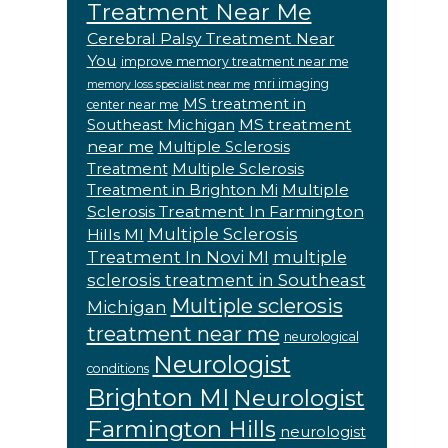
Treatment Near Me
Cerebral Palsy Treatment Near
You
improve memory treatment near me
mri imaging
memory loss specialist near me
MS treatment in
center near me
MS treatment
Southeast Michigan
near me
Multiple Sclerosis
Treatment
Multiple Sclerosis
Multiple
Treatment in Brighton Mi
Sclerosis Treatment In Farmington
Multiple Sclerosis
Hills MI
Treatment In Novi MI
multiple
sclerosis treatment in Southeast
Multiple sclerosis
Michigan
treatment near me
neurological
Neurologist
conditions
Brighton MI
Neurologist
Farmington Hills
neurologist