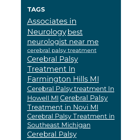
TAGS
Associates in
Neurology
best
neurologist near me
cerebral palsy treatment
Cerebral Palsy
Treatment In
Farmington Hills MI
Cerebral Palsy treatment In
Cerebral Palsy
Howell MI
Treatment in Novi MI
Cerebral Palsy Treatment in
Southeast Michigan
Cerebral Palsy