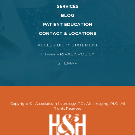
SERVICES
BLOG
PATIENT EDUCATION
CONTACT & LOCATIONS
ACCESSIBILITY STATEMENT
HIPAA PRIVACY POLICY
SITEMAP
Copyright ©
· Associates in Neurology, PC / AIN Imaging, PLC · All
Rights Reserved