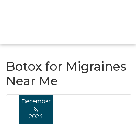
Botox for Migraines
Near Me
December
6,
2024