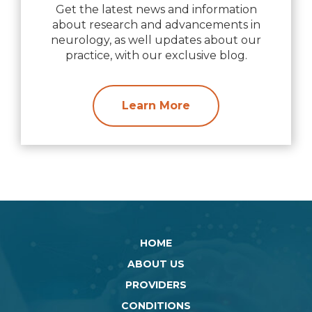
Get the latest news and information
about research and advancements in
neurology, as well updates about our
practice, with our exclusive blog.
Learn More
HOME
ABOUT US
PROVIDERS
CONDITIONS