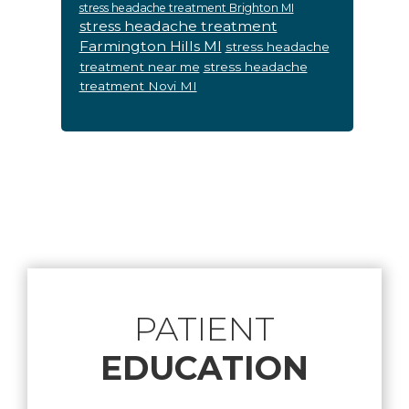
stress headache treatment Brighton MI
stress headache treatment
Farmington Hills MI
stress headache
treatment near me
stress headache
treatment Novi MI
Footer
PATIENT
EDUCATION