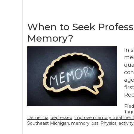
When to Seek Profess
Memory?
In 
mem
qua
con
age
fir
Rec
File
Tagg
Dementia
,
depressed
,
improve memory treatment
Southeast Michigan
,
memory loss
,
Physical activity