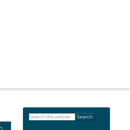
Primary
Search
this
Sidebar
h
website