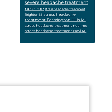
severe headache treatment
near me
stress headache treatment
stress headache
Brighton MI
treatment Farmington Hills MI
stress headache treatment near me
stress headache treatment Novi MI