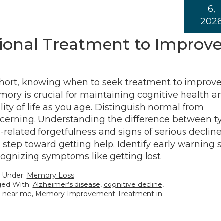
6,
202
ional Treatment to Improv
short, knowing when to seek treatment to improv
ory is crucial for maintaining cognitive health a
lity of life as you age. Distinguish normal from
cerning. Understanding the difference between ty
-related forgetfulness and signs of serious decline
st step toward getting help. Identify early warning s
ognizing symptoms like getting lost
d Under:
Memory Loss
ed With:
Alzheimer’s disease
,
cognitive decline
,
 near me
,
Memory Improvement Treatment in