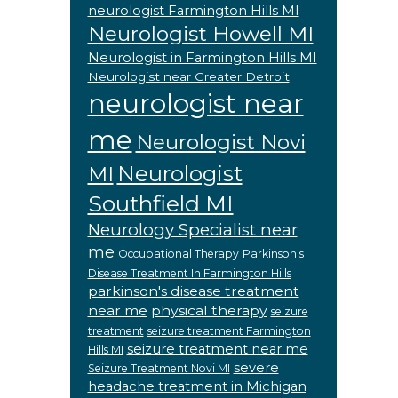
neurologist Farmington Hills MI
Neurologist Howell MI
Neurologist in Farmington Hills MI
Neurologist near Greater Detroit
neurologist near
me
Neurologist Novi
Neurologist
MI
Southfield MI
Neurology Specialist near
me
Occupational Therapy
Parkinson's
Disease Treatment In Farmington Hills
parkinson's disease treatment
near me
physical therapy
seizure
treatment
seizure treatment Farmington
seizure treatment near me
Hills MI
severe
Seizure Treatment Novi MI
headache treatment in Michigan