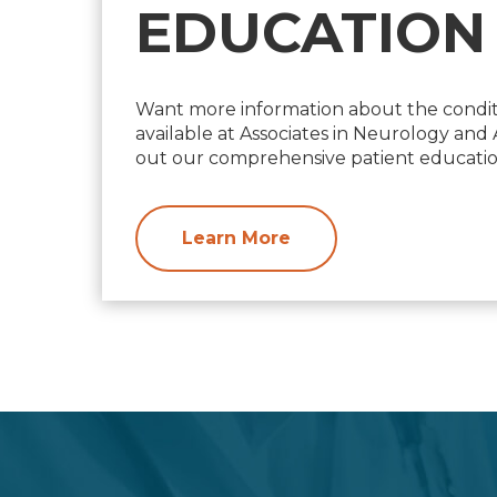
EDUCATION
Want more information about the condit
available at Associates in Neurology an
out our comprehensive patient education
Learn More