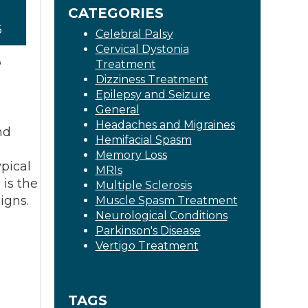
CATEGORIES
6
Celebral Palsy
Cervical Dystonia
e
Treatment
Dizziness Treatment
Epilepsy and Seizure
General
e
Headaches and Migraines
nd
Hemifacial Spasm
Memory Loss
pical
MRIs
 is the
Multiple Sclerosis
igns.
Muscle Spasm Treatment
Neurological Conditions
Parkinson's Disease
Vertigo Treatment
TAGS