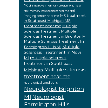
You
improve memory treatment near
me
mri
memory loss specialist near me
MS treatment
imaging center near me
MS
in Southeast Michigan
treatment near me
Multiple
Sclerosis Treatment
Multiple
Sclerosis Treatment in Brighton Mi
Multiple Sclerosis Treatment In
Multiple
Farmington Hills MI
Sclerosis Treatment In Novi
MI
multiple sclerosis
treatment in Southeast
Multiple sclerosis
Michigan
treatment near me
neurological conditions
Neurologist Brighton
MI
Neurologist
Farmington Hills