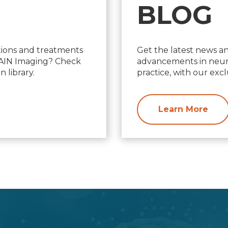
BLOG
ions and treatments
Get the latest news a
d AIN Imaging? Check
advancements in neuro
 library.
practice, with our excl
Learn More