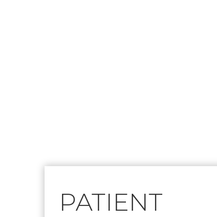
Footer
PATIENT