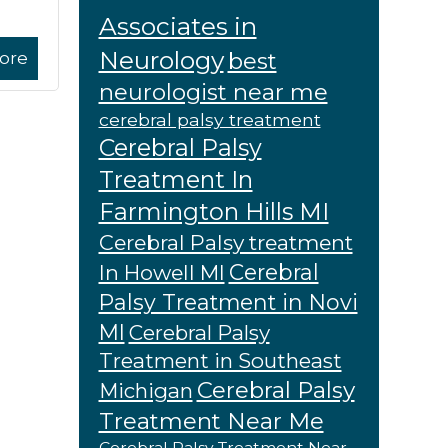
Associates in
Neurology
best
ore
neurologist near me
cerebral palsy treatment
Cerebral Palsy
Treatment In
Farmington Hills MI
Cerebral Palsy treatment
Cerebral
In Howell MI
Palsy Treatment in Novi
MI
Cerebral Palsy
Treatment in Southeast
Cerebral Palsy
Michigan
Treatment Near Me
Cerebral Palsy Treatment Near