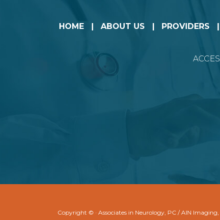
HOME
ABOUT US
PROVIDERS
ACCES
Copyright ©
· Associates in Neurology, PC / AIN Imaging,