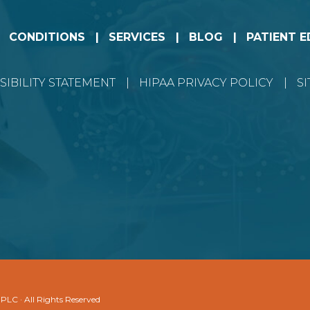
CONDITIONS
SERVICES
BLOG
PATIENT 
SIBILITY STATEMENT
HIPAA PRIVACY POLICY
S
 PLC · All Rights Reserved