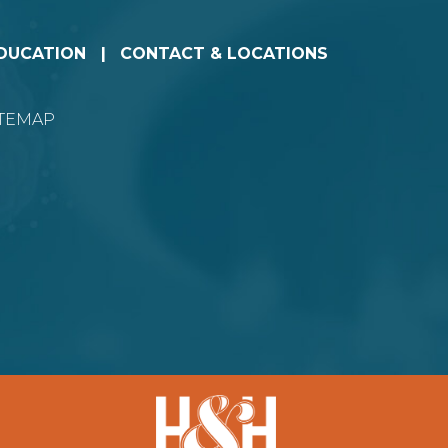
EDUCATION
CONTACT & LOCATIONS
ITEMAP