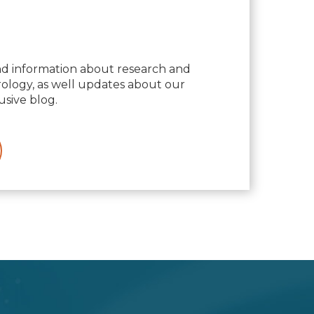
nd information about research and
logy, as well updates about our
usive blog.