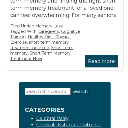
term memory and finding the right short-
term memory treatment for a loved one
can feel overwhelming. For many seniors
Filed Under:
Memory Loss
Tagged With:
caregivers
,
Cognitive
Training
,
Healthy Diet
,
Physical
Exercise
,
short term memory
treatment near me
,
Short-term
memory
,
Short-Term Memory
Treatment Novi
Read More
Primary
Search
this
Sidebar
website
CATEGORIES
Celebral Palsy
Cervical Dystonia Treatment