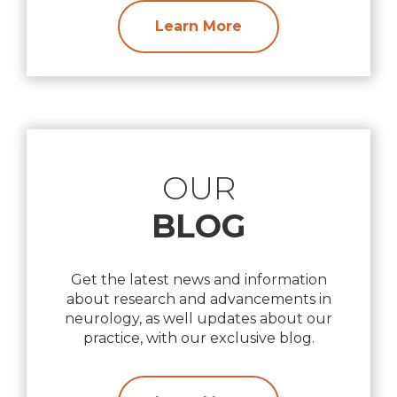
Learn More
OUR
BLOG
Get the latest news and information
about research and advancements in
neurology, as well updates about our
practice, with our exclusive blog.