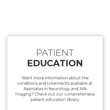
Footer
PATIENT
EDUCATION
Want more information about the
conditions and treatments available at
Associates in Neurology and AIN
Imaging? Check out our comprehensive
patient education library.