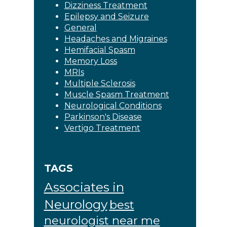
Dizziness Treatment
Epilepsy and Seizure
General
Headaches and Migraines
Hemifacial Spasm
Memory Loss
MRIs
Multiple Sclerosis
Muscle Spasm Treatment
Neurological Conditions
Parkinson's Disease
Vertigo Treatment
TAGS
Associates in
Neurology
best
neurologist near me