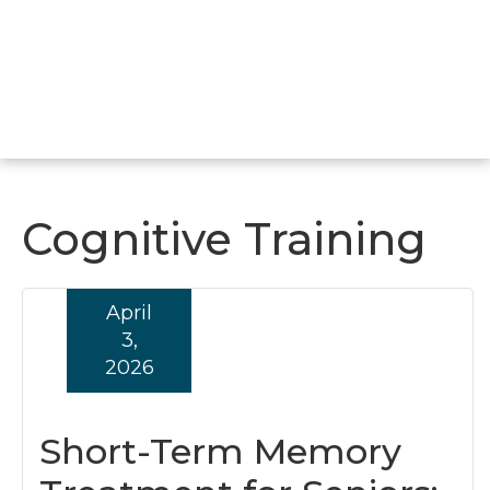
Cognitive Training
April
3,
2026
Short-Term Memory