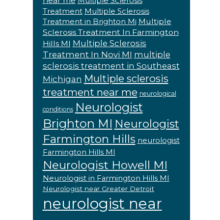
near me
Multiple Sclerosis
Treatment
Multiple Sclerosis
Multiple
Treatment in Brighton Mi
Sclerosis Treatment In Farmington
Multiple Sclerosis
Hills MI
Treatment In Novi MI
multiple
sclerosis treatment in Southeast
Multiple sclerosis
Michigan
treatment near me
neurological
Neurologist
conditions
Brighton MI
Neurologist
Farmington Hills
neurologist
Farmington Hills MI
Neurologist Howell MI
Neurologist in Farmington Hills MI
Neurologist near Greater Detroit
neurologist near