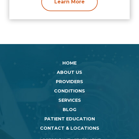
Learn More
HOME
ABOUT US
PROVIDERS
CONDITIONS
SERVICES
BLOG
PATIENT EDUCATION
CONTACT & LOCATIONS