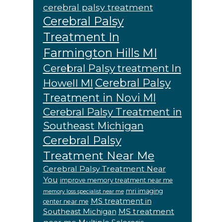
cerebral palsy treatment
Cerebral Palsy
Treatment In
Farmington Hills MI
Cerebral Palsy treatment In
Cerebral Palsy
Howell MI
Treatment in Novi MI
Cerebral Palsy Treatment in
Southeast Michigan
Cerebral Palsy
Treatment Near Me
Cerebral Palsy Treatment Near
You
improve memory treatment near me
mri imaging
memory loss specialist near me
MS treatment in
center near me
MS treatment
Southeast Michigan