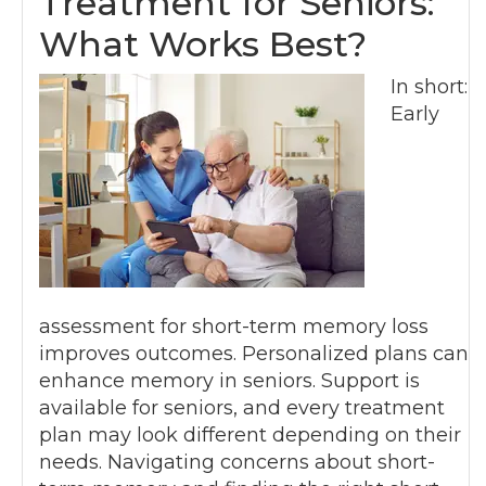
Treatment for Seniors:
What Works Best?
In short:
Early
assessment for short-term memory loss
improves outcomes. Personalized plans can
enhance memory in seniors. Support is
available for seniors, and every treatment
plan may look different depending on their
needs. Navigating concerns about short-