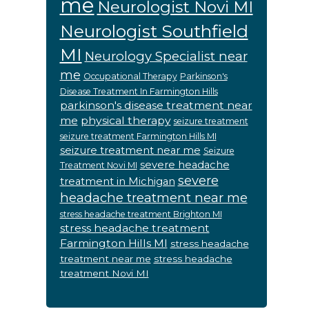
me
Neurologist Novi MI
Neurologist Southfield
MI
Neurology Specialist near
me
Occupational Therapy
Parkinson's
Disease Treatment In Farmington Hills
parkinson's disease treatment near
me
physical therapy
seizure treatment
seizure treatment Farmington Hills MI
seizure treatment near me
Seizure
severe headache
Treatment Novi MI
severe
treatment in Michigan
headache treatment near me
stress headache treatment Brighton MI
stress headache treatment
Farmington Hills MI
stress headache
treatment near me
stress headache
treatment Novi MI