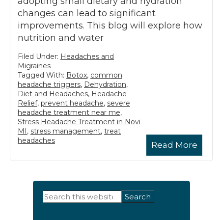
adopting small dietary and hydration
changes can lead to significant
improvements. This blog will explore how
nutrition and water
Filed Under:
Headaches and
Migraines
Tagged With:
Botox
,
common
headache triggers
,
Dehydration
,
Diet and Headaches
,
Headache
Relief
,
prevent headache
,
severe
headache treatment near me
,
Stress Headache Treatment in Novi
MI
,
stress management
,
treat
headaches
Read More
Primary
Search
this
Sidebar
website