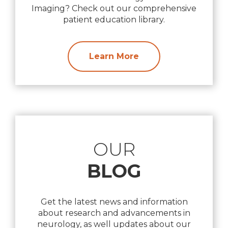
Imaging? Check out our comprehensive
patient education library.
Learn More
OUR
BLOG
Get the latest news and information
about research and advancements in
neurology, as well updates about our