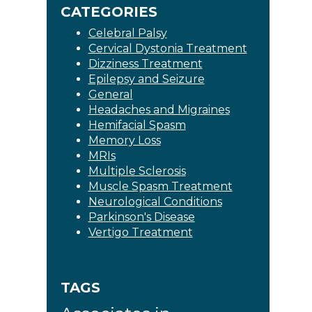
CATEGORIES
Celebral Palsy
Cervical Dystonia Treatment
Dizziness Treatment
Epilepsy and Seizure
General
Headaches and Migraines
Hemifacial Spasm
Memory Loss
MRIs
Multiple Sclerosis
Muscle Spasm Treatment
Neurological Conditions
Parkinson's Disease
Vertigo Treatment
TAGS