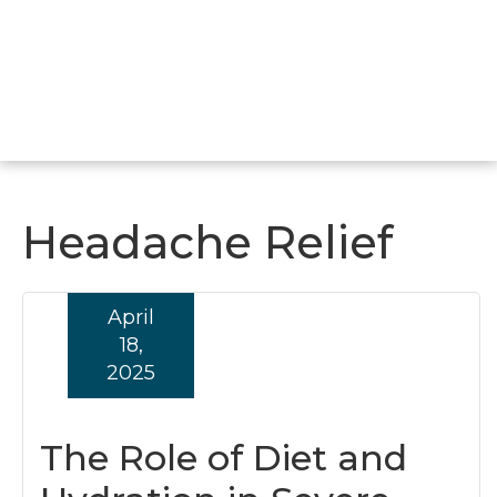
Headache Relief
April
18,
2025
The Role of Diet and