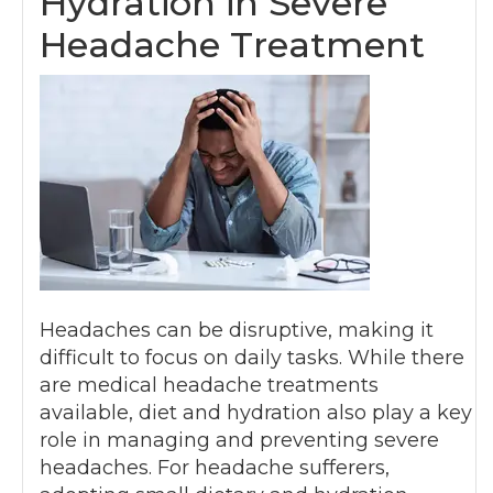
Hydration in Severe
Headache Treatment
Headaches can be disruptive, making it
difficult to focus on daily tasks. While there
are medical headache treatments
available, diet and hydration also play a key
role in managing and preventing severe
headaches. For headache sufferers,