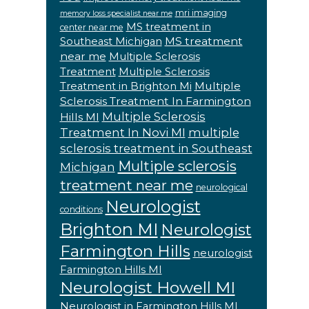
mri imaging
memory loss specialist near me
MS treatment in
center near me
MS treatment
Southeast Michigan
near me
Multiple Sclerosis
Treatment
Multiple Sclerosis
Multiple
Treatment in Brighton Mi
Sclerosis Treatment In Farmington
Multiple Sclerosis
Hills MI
Treatment In Novi MI
multiple
sclerosis treatment in Southeast
Multiple sclerosis
Michigan
treatment near me
neurological
Neurologist
conditions
Brighton MI
Neurologist
Farmington Hills
neurologist
Farmington Hills MI
Neurologist Howell MI
Neurologist in Farmington Hills MI