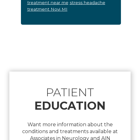
treatment near me
stress headache
treatment Novi MI
Footer
PATIENT
EDUCATION
Want more information about the
conditions and treatments available at
Associates in Neurology and AIN