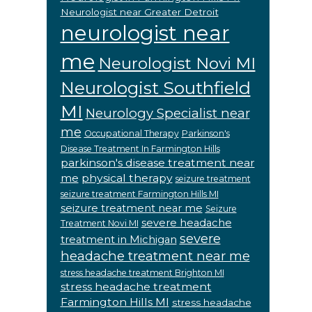
Neurologist near Greater Detroit
neurologist near
me
Neurologist Novi MI
Neurologist Southfield
MI
Neurology Specialist near
me
Occupational Therapy
Parkinson's
Disease Treatment In Farmington Hills
parkinson's disease treatment near
me
physical therapy
seizure treatment
seizure treatment Farmington Hills MI
seizure treatment near me
Seizure
severe headache
Treatment Novi MI
severe
treatment in Michigan
headache treatment near me
stress headache treatment Brighton MI
stress headache treatment
Farmington Hills MI
stress headache