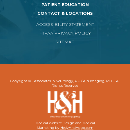
PATIENT EDUCATION
CONTACT & LOCATIONS
ACCESSIBILITY STATEMENT
HIPAA PRIVACY POLICY
SITEMAP
Copyright ©
· Associates in Neurology, PC / AIN Imaging, PLC · All
Rights Reserved
Medical Website Design and Medical
Marketing by
HedyAndHopp.com