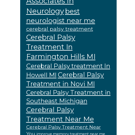
Associates in
Neurology
best
neurologist near me
cerebral palsy treatment
Cerebral Palsy
Treatment In
Farmington Hills MI
Cerebral Palsy treatment In
Cerebral Palsy
Howell MI
Treatment in Novi MI
Cerebral Palsy Treatment in
Southeast Michigan
Cerebral Palsy
Treatment Near Me
Cerebral Palsy Treatment Near
You
improve memory treatment near me