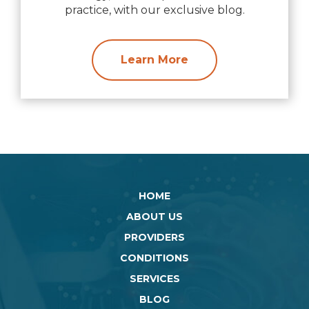
practice, with our exclusive blog.
Learn More
HOME
ABOUT US
PROVIDERS
CONDITIONS
SERVICES
BLOG