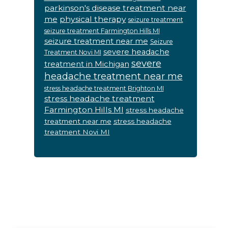
parkinson's disease treatment near
me
physical therapy
seizure treatment
seizure treatment Farmington Hills MI
seizure treatment near me
Seizure
severe headache
Treatment Novi MI
severe
treatment in Michigan
headache treatment near me
stress headache treatment Brighton MI
stress headache treatment
Farmington Hills MI
stress headache
treatment near me
stress headache
treatment Novi MI
Footer