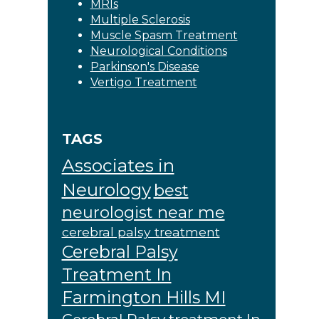
MRIs
Multiple Sclerosis
Muscle Spasm Treatment
Neurological Conditions
Parkinson's Disease
Vertigo Treatment
TAGS
Associates in
Neurology
best
neurologist near me
cerebral palsy treatment
Cerebral Palsy
Treatment In
Farmington Hills MI