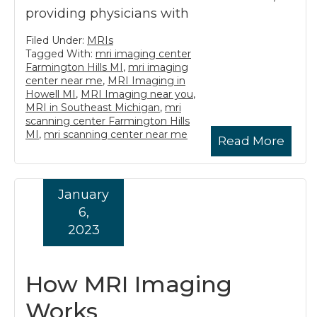
providing physicians with
Filed Under:
MRIs
Tagged With:
mri imaging center
Farmington Hills MI
,
mri imaging
center near me
,
MRI Imaging in
Howell MI
,
MRI Imaging near you
,
MRI in Southeast Michigan
,
mri
scanning center Farmington Hills
MI
,
mri scanning center near me
Read More
January
6,
2023
How MRI Imaging
Works