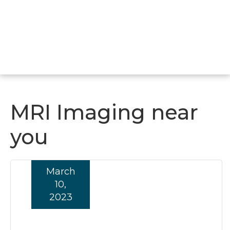
MRI Imaging near
you
March
10,
2023