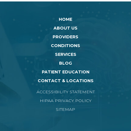
HOME
ABOUT US
PROVIDERS
CONDITIONS
SERVICES
BLOG
PATIENT EDUCATION
CONTACT & LOCATIONS
ACCESSIBILITY STATEMENT
HIPAA PRIVACY POLICY
SITEMAP