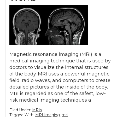
Magnetic resonance imaging (MRI) is a
medical imaging technique that is used by
doctors to visualize the internal structures
of the body. MRI uses a powerful magnetic
field, radio waves, and computers to create
detailed pictures of the inside of the body.
MRI is regarded as one of the safest, low-
risk medical imaging techniques a
Filed Under:
MRIs
Tagged With:
MRI Imaging
,
mri