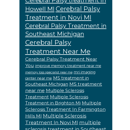
Cerebral Palsy treatment In
Cerebral Palsy
Howell MI
Treatment in Novi MI
Cerebral Palsy Treatment in
Southeast Michigan
Cerebral Palsy
Treatment Near Me
Cerebral Palsy Treatment Near
You
improve memory treatment near me
mri imaging
memory loss specialist near me
MS treatment in
center near me
MS treatment
Southeast Michigan
near me
Multiple Sclerosis
Treatment
Multiple Sclerosis
Multiple
Treatment in Brighton Mi
Sclerosis Treatment In Farmington
Multiple Sclerosis
Hills MI
Treatment In Novi MI
multiple
sclerosis treatment in Southeast