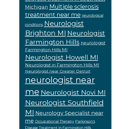
Multiple sclerosis
Michigan
treatment near me
neurological
Neurologist
conditions
Brighton MI
Neurologist
Farmington Hills
neurologist
Farmington Hills MI
Neurologist Howell MI
Neurologist in Farmington Hills MI
Neurologist near Greater Detroit
neurologist near
me
Neurologist Novi MI
Neurologist Southfield
MI
Neurology Specialist near
me
Occupational Therapy
Parkinson's
Disease Treatment In Farmington Hills