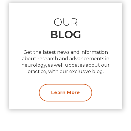
OUR
BLOG
Get the latest news and information
about research and advancements in
neurology, as well updates about our
practice, with our exclusive blog.
Learn More