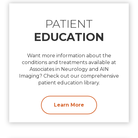
PATIENT
EDUCATION
Want more information about the
conditions and treatments available at
Associates in Neurology and AIN
Imaging? Check out our comprehensive
patient education library.
Learn More