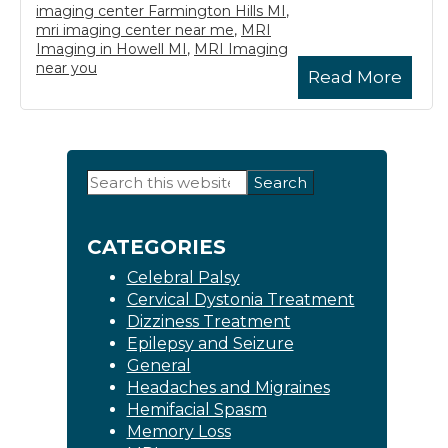
imaging center Farmington Hills MI
,
mri imaging center near me
,
MRI
Imaging in Howell MI
,
MRI Imaging
near you
Read More
Primary
Search
this
Sidebar
website
CATEGORIES
Celebral Palsy
Cervical Dystonia Treatment
Dizziness Treatment
Epilepsy and Seizure
General
Headaches and Migraines
Hemifacial Spasm
Memory Loss