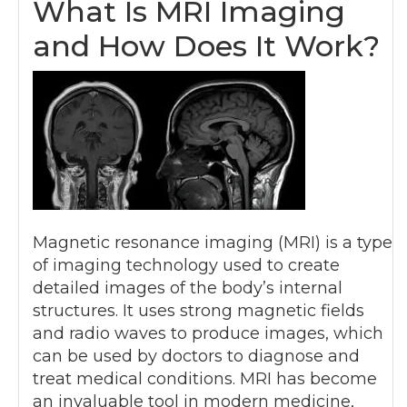
What Is MRI Imaging
and How Does It Work?
Magnetic resonance imaging (MRI) is a type
of imaging technology used to create
detailed images of the body’s internal
structures. It uses strong magnetic fields
and radio waves to produce images, which
can be used by doctors to diagnose and
treat medical conditions. MRI has become
an invaluable tool in modern medicine,