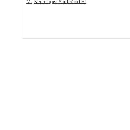
MI
,
Neurologist Southfield MI