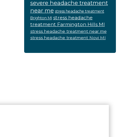
severe headache treatment
near me
stress headache treatment
stress headache
Brighton MI
treatment Farmington Hills MI
stress headache treatment near me
stress headache treatment Novi MI