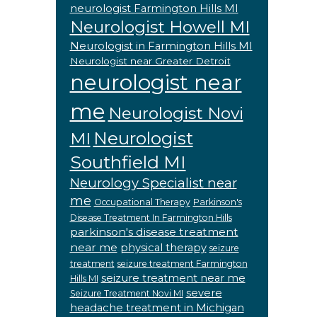
neurologist Farmington Hills MI
Neurologist Howell MI
Neurologist in Farmington Hills MI
Neurologist near Greater Detroit
neurologist near
me
Neurologist Novi
Neurologist
MI
Southfield MI
Neurology Specialist near
me
Occupational Therapy
Parkinson's
Disease Treatment In Farmington Hills
parkinson's disease treatment
near me
physical therapy
seizure
treatment
seizure treatment Farmington
seizure treatment near me
Hills MI
severe
Seizure Treatment Novi MI
headache treatment in Michigan