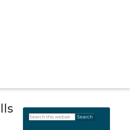
lls
Primary
Search
this
Sidebar
website