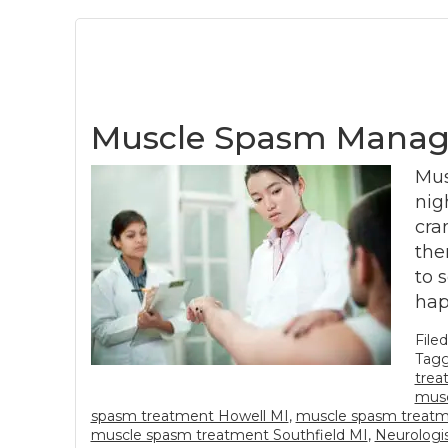
Muscle Spasm Manag
Mus
nig
cra
the
to 
hap
File
Tagg
trea
musc
spasm treatment Howell MI
,
muscle spasm treat
muscle spasm treatment Southfield MI
,
Neurologi