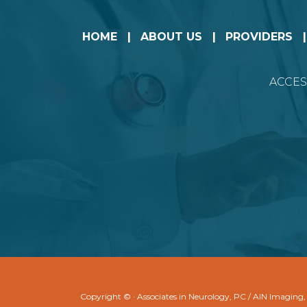
HOME
ABOUT US
PROVIDERS
ACCES
Copyright ©
· Associates in Neurology, PC / AIN Imaging,