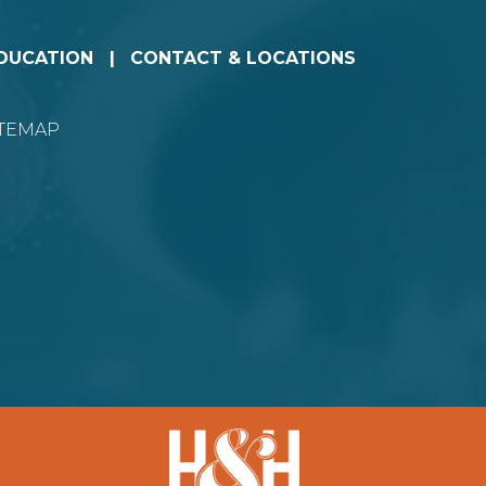
EDUCATION
CONTACT & LOCATIONS
ITEMAP