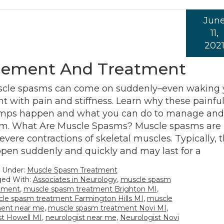
Jun
11,
202
ement And Treatment
cle spasms can come on suddenly–even waking 
ht with pain and stiffness. Learn why these painfu
mps happen and what you can do to manage and 
m. What Are Muscle Spasms? Muscle spasms are 
severe contractions of skeletal muscles. Typically, 
pen suddenly and quickly and may last for a
d Under:
Muscle Spasm Treatment
ed With:
Associates in Neurology
,
muscle spasm
tment
,
muscle spasm treatment Brighton MI
,
le spasm treatment Farmington Hills MI
,
muscle
ment near me
,
muscle spasm treatment Novi MI
,
st Howell MI
,
neurologist near me
,
Neurologist Novi