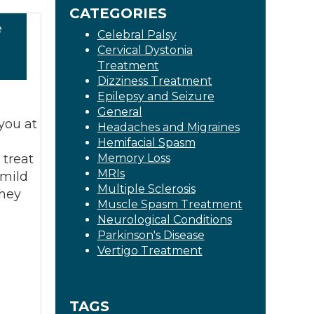
CATEGORIES
e
Celebral Palsy
Cervical Dystonia
1
Treatment
Dizziness Treatment
Epilepsy and Seizure
General
you at
Headaches and Migraines
l
Hemifacial Spasm
treat
Memory Loss
MRIs
mild
Multiple Sclerosis
they
Muscle Spasm Treatment
Neurological Conditions
Parkinson's Disease
Vertigo Treatment
TAGS