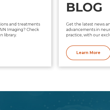
BLOG
ions and treatments
Get the latest news a
d AIN Imaging? Check
advancements in neuro
 library.
practice, with our excl
Learn More