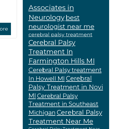
Associates in
Neurology
best
neurologist near me
ore
cerebral palsy treatment
Cerebral Palsy
Treatment In
Farmington Hills MI
Cerebral Palsy treatment
Cerebral
In Howell MI
Palsy Treatment in Novi
MI
Cerebral Palsy
Treatment in Southeast
Cerebral Palsy
Michigan
Treatment Near Me
Cerebral Palsy Treatment Near