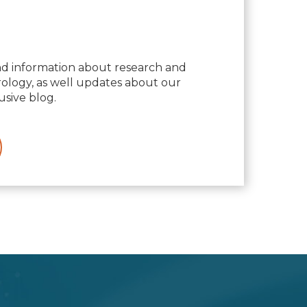
nd information about research and
logy, as well updates about our
usive blog.