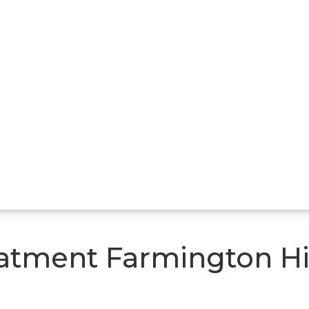
atment Farmington Hi