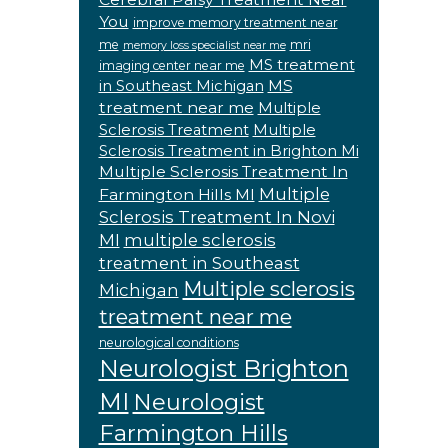
You
improve memory treatment near
me
mri
memory loss specialist near me
MS treatment
imaging center near me
MS
in Southeast Michigan
treatment near me
Multiple
Sclerosis Treatment
Multiple
Sclerosis Treatment in Brighton Mi
Multiple Sclerosis Treatment In
Multiple
Farmington Hills MI
Sclerosis Treatment In Novi
MI
multiple sclerosis
treatment in Southeast
Multiple sclerosis
Michigan
treatment near me
neurological conditions
Neurologist Brighton
MI
Neurologist
Farmington Hills