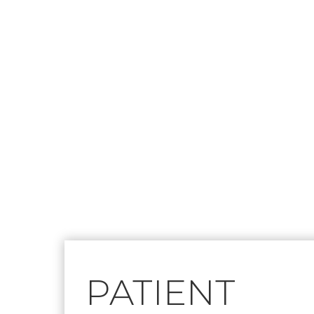
Footer
PATIENT