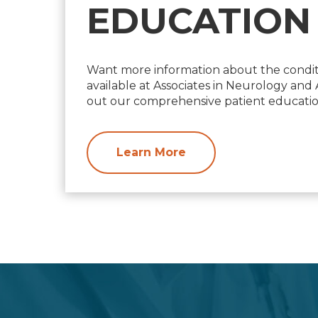
EDUCATION
Want more information about the condit
available at Associates in Neurology an
out our comprehensive patient education
Learn More