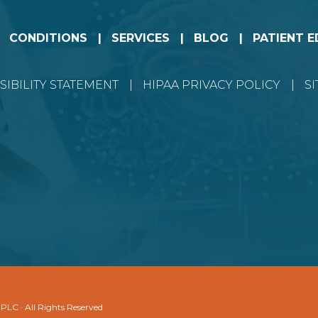
CONDITIONS
SERVICES
BLOG
PATIENT 
SIBILITY STATEMENT
HIPAA PRIVACY POLICY
S
 PLC · All Rights Reserved