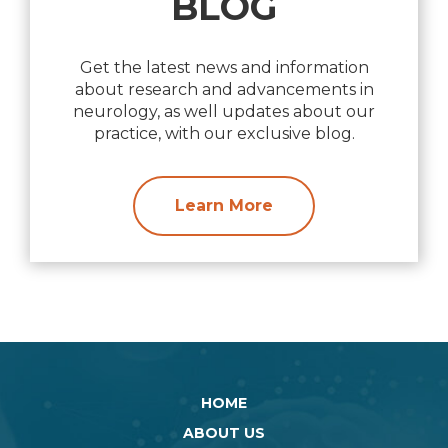
BLOG
Get the latest news and information
about research and advancements in
neurology, as well updates about our
practice, with our exclusive blog.
Learn More
HOME
ABOUT US