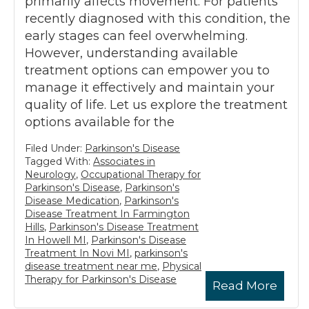
primarily affects movement. For patients
recently diagnosed with this condition, the
early stages can feel overwhelming.
However, understanding available
treatment options can empower you to
manage it effectively and maintain your
quality of life. Let us explore the treatment
options available for the
Filed Under:
Parkinson's Disease
Tagged With:
Associates in
Neurology
,
Occupational Therapy for
Parkinson's Disease
,
Parkinson's
Disease Medication
,
Parkinson's
Disease Treatment In Farmington
Hills
,
Parkinson's Disease Treatment
In Howell MI
,
Parkinson's Disease
Treatment In Novi MI
,
parkinson's
disease treatment near me
,
Physical
Therapy for Parkinson's Disease
Read More