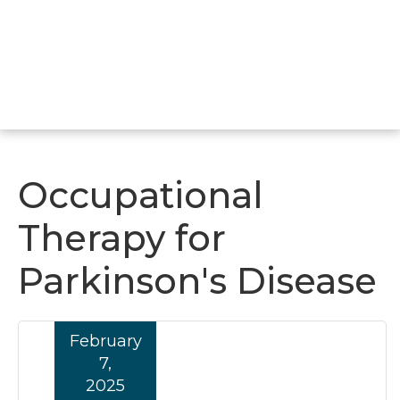
Occupational
Therapy for
Parkinson's Disease
February
7,
2025