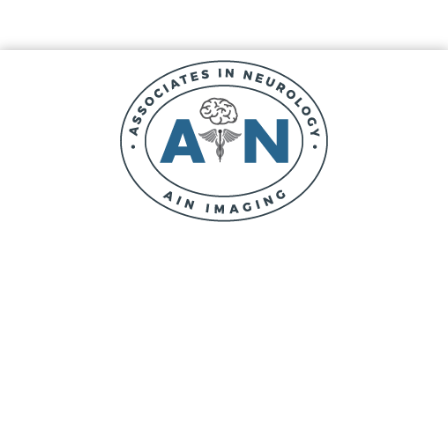
Skip
Skip
Skip
to
to
to
main
primary
footer
content
sidebar