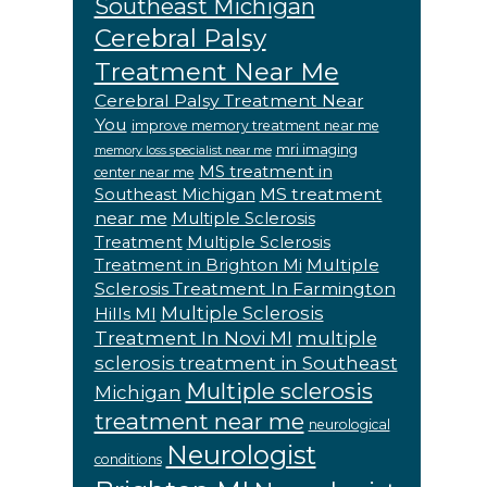
Southeast Michigan
Cerebral Palsy
Treatment Near Me
Cerebral Palsy Treatment Near
You
improve memory treatment near me
mri imaging
memory loss specialist near me
MS treatment in
center near me
MS treatment
Southeast Michigan
near me
Multiple Sclerosis
Treatment
Multiple Sclerosis
Multiple
Treatment in Brighton Mi
Sclerosis Treatment In Farmington
Multiple Sclerosis
Hills MI
Treatment In Novi MI
multiple
sclerosis treatment in Southeast
Multiple sclerosis
Michigan
treatment near me
neurological
Neurologist
conditions