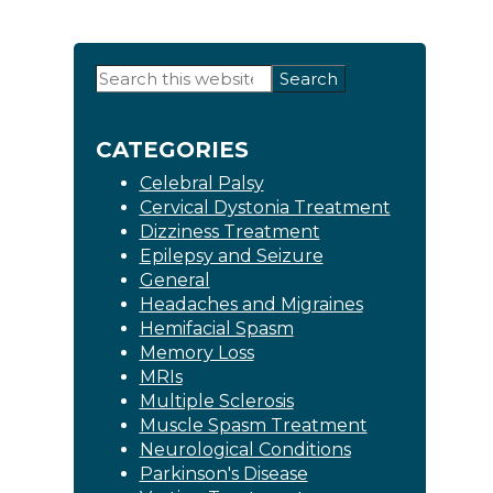
Primary
Search
this
Sidebar
website
CATEGORIES
Celebral Palsy
Cervical Dystonia Treatment
Dizziness Treatment
Epilepsy and Seizure
General
Headaches and Migraines
Hemifacial Spasm
Memory Loss
MRIs
Multiple Sclerosis
Muscle Spasm Treatment
Neurological Conditions
Parkinson's Disease