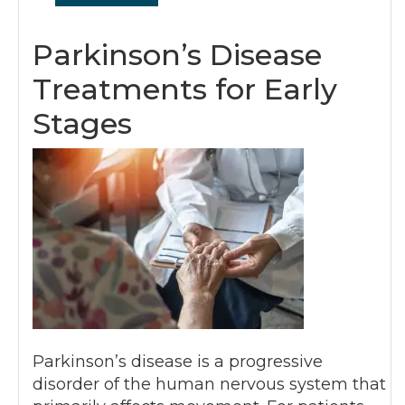
Parkinson’s Disease
Treatments for Early
Stages
Parkinson’s disease is a progressive
disorder of the human nervous system that