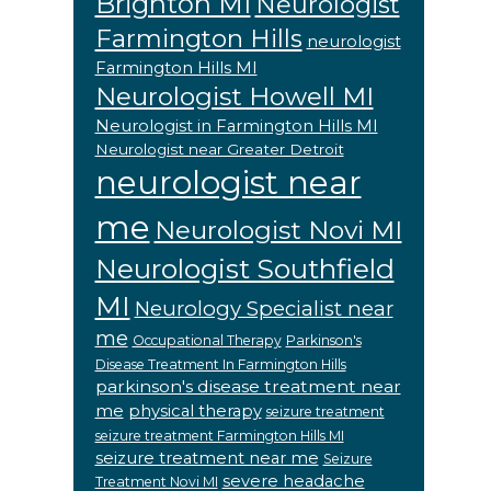
Brighton MI
Neurologist
Farmington Hills
neurologist
Farmington Hills MI
Neurologist Howell MI
Neurologist in Farmington Hills MI
Neurologist near Greater Detroit
neurologist near
me
Neurologist Novi MI
Neurologist Southfield
MI
Neurology Specialist near
me
Occupational Therapy
Parkinson's
Disease Treatment In Farmington Hills
parkinson's disease treatment near
me
physical therapy
seizure treatment
seizure treatment Farmington Hills MI
seizure treatment near me
Seizure
severe headache
Treatment Novi MI