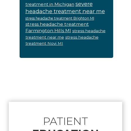
severe
treatment in Michigan
headache treatment near me
stress headache treatment Brighton MI
stress headache treatment
Farmington Hills MI
stress headache
treatment near me
stress headache
treatment Novi MI
Footer
PATIENT