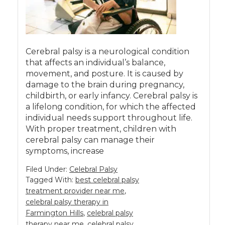
Cerebral palsy is a neurological condition
that affects an individual’s balance,
movement, and posture. It is caused by
damage to the brain during pregnancy,
childbirth, or early infancy. Cerebral palsy is
a lifelong condition, for which the affected
individual needs support throughout life.
With proper treatment, children with
cerebral palsy can manage their
symptoms, increase
Filed Under:
Celebral Palsy
Tagged With:
best celebral palsy
treatment provider near me
,
celebral palsy therapy in
Farmington Hills
,
celebral palsy
therapy near me
,
celebral palsy