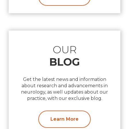
OUR
BLOG
Get the latest news and information
about research and advancements in
neurology, as well updates about our
practice, with our exclusive blog.
Learn More