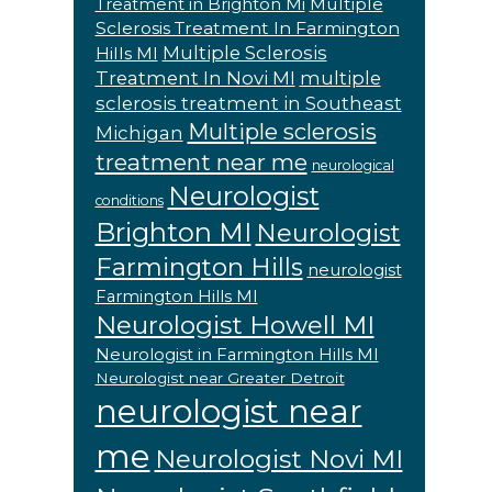
Multiple
Treatment in Brighton Mi
Sclerosis Treatment In Farmington
Multiple Sclerosis
Hills MI
Treatment In Novi MI
multiple
sclerosis treatment in Southeast
Multiple sclerosis
Michigan
treatment near me
neurological
Neurologist
conditions
Brighton MI
Neurologist
Farmington Hills
neurologist
Farmington Hills MI
Neurologist Howell MI
Neurologist in Farmington Hills MI
Neurologist near Greater Detroit
neurologist near
me
Neurologist Novi MI