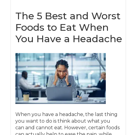
The 5 Best and Worst
Foods to Eat When
You Have a Headache
When you have a headache, the last thing
you want to do is think about what you
can and cannot eat. However, certain foods
can actually help to ease the pain, while