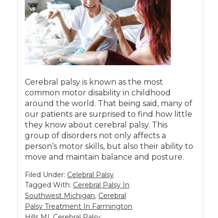
Cerebral palsy is known as the most
common motor disability in childhood
around the world. That being said, many of
our patients are surprised to find how little
they know about cerebral palsy. This
group of disorders not only affects a
person’s motor skills, but also their ability to
move and maintain balance and posture.
Filed Under:
Celebral Palsy
Tagged With:
Cerebral Palsy In
Southwest Michigan
,
Cerebral
Palsy Treatment In Farmington
Hills MI
,
Cerebral Palsy