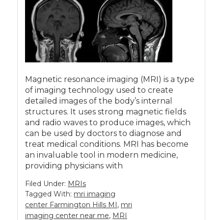
Magnetic resonance imaging (MRI) is a type
of imaging technology used to create
detailed images of the body’s internal
structures. It uses strong magnetic fields
and radio waves to produce images, which
can be used by doctors to diagnose and
treat medical conditions. MRI has become
an invaluable tool in modern medicine,
providing physicians with
Filed Under:
MRIs
Tagged With:
mri imaging
center Farmington Hills MI
,
mri
imaging center near me
,
MRI