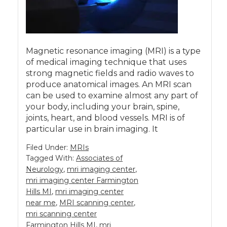
Magnetic resonance imaging (MRI) is a type
of medical imaging technique that uses
strong magnetic fields and radio waves to
produce anatomical images. An MRI scan
can be used to examine almost any part of
your body, including your brain, spine,
joints, heart, and blood vessels. MRI is of
particular use in brain imaging. It
Filed Under:
MRIs
Tagged With:
Associates of
Neurology
,
mri imaging center
,
mri imaging center Farmington
Hills MI
,
mri imaging center
near me
,
MRI scanning center
,
mri scanning center
Farmington Hills MI
,
mri