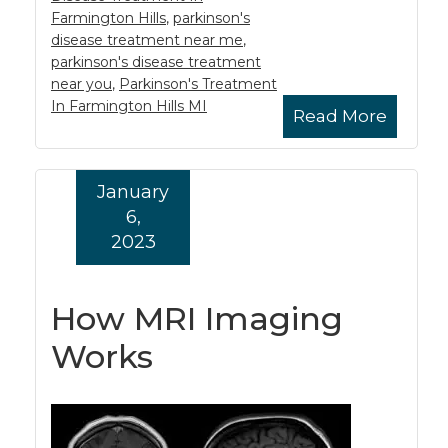
Farmington Hills
,
parkinson's
disease treatment near me
,
parkinson's disease treatment
near you
,
Parkinson's Treatment
In Farmington Hills MI
Read More
January
6,
2023
How MRI Imaging
Works