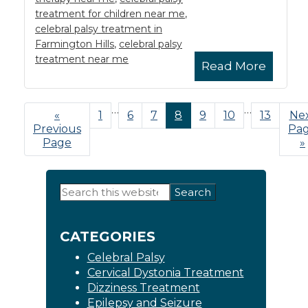
treatment for children near me
,
celebral palsy treatment in
Farmington Hills
,
celebral palsy
treatment near me
Read More
Interim
…
Interim
…
«
Go
Page
1
Page
6
Page
7
Page
8
Page
9
Page
10
Page
13
Go
Ne
pages
pages
Previous
to
Pa
to
omitted
omitted
Page
»
Primary
Search
this
Sidebar
website
CATEGORIES
Celebral Palsy
Cervical Dystonia Treatment
Dizziness Treatment
Epilepsy and Seizure