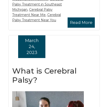
Palsy Treatment in Southeast
Michigan
,
Cerebral Palsy
Treatment Near Me
,
Cerebral
Palsy Treatment Near You
Read More
March
24,
2023
What is Cerebral
Palsy?