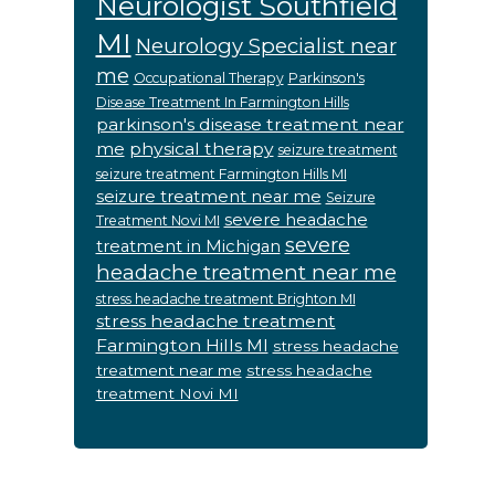
Neurologist Southfield
MI
Neurology Specialist near
me
Occupational Therapy
Parkinson's
Disease Treatment In Farmington Hills
parkinson's disease treatment near
me
physical therapy
seizure treatment
seizure treatment Farmington Hills MI
seizure treatment near me
Seizure
severe headache
Treatment Novi MI
severe
treatment in Michigan
headache treatment near me
stress headache treatment Brighton MI
stress headache treatment
Farmington Hills MI
stress headache
treatment near me
stress headache
treatment Novi MI