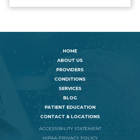
HOME
ABOUT US
PROVIDERS
CONDITIONS
SERVICES
BLOG
PATIENT EDUCATION
CONTACT & LOCATIONS
ACCESSIBILITY STATEMENT
HIPAA PRIVACY POLICY