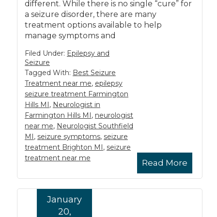
different. While there is no single “cure” for
a seizure disorder, there are many
treatment options available to help
manage symptoms and
Filed Under:
Epilepsy and
Seizure
Tagged With:
Best Seizure
Treatment near me
,
epilepsy
seizure treatment Farmington
Hills MI
,
Neurologist in
Farmington Hills MI
,
neurologist
near me
,
Neurologist Southfield
MI
,
seizure symptoms
,
seizure
treatment Brighton MI
,
seizure
treatment near me
Read More
January
20,