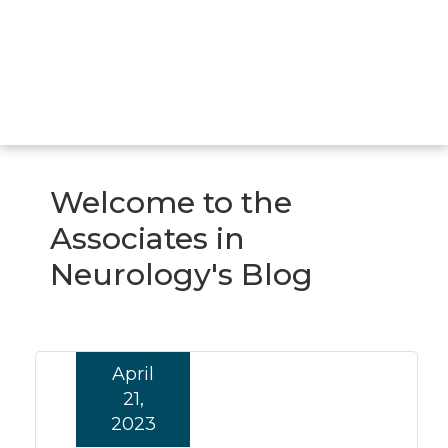
Welcome to the
Associates in
Neurology's Blog
April
21,
2023