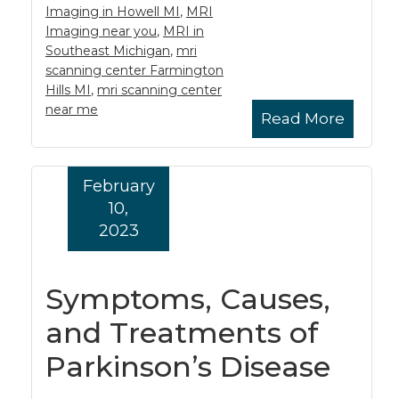
Imaging in Howell MI
,
MRI
Imaging near you
,
MRI in
Southeast Michigan
,
mri
scanning center Farmington
Hills MI
,
mri scanning center
near me
Read More
February
10,
2023
Symptoms, Causes,
and Treatments of
Parkinson’s Disease