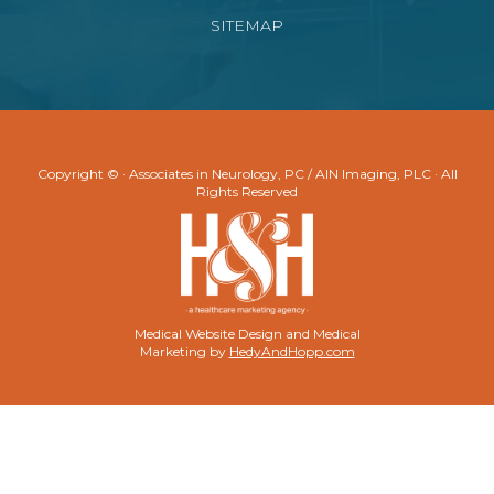
SITEMAP
Copyright ©
· Associates in Neurology, PC / AIN Imaging, PLC · All
Rights Reserved
Medical Website Design and Medical
Marketing by
HedyAndHopp.com