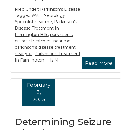
Filed Under:
Parkinson's Disease
Tagged With:
Neurology
Specialist near me
,
Parkinson's
Disease Treatment In
Farmington Hills
,
parkinson's
disease treatment near me
,
parkinson's disease treatment
near you
,
Parkinson's Treatment
In Farmington Hills MI
Read More
February
3,
2023
Determining Seizure