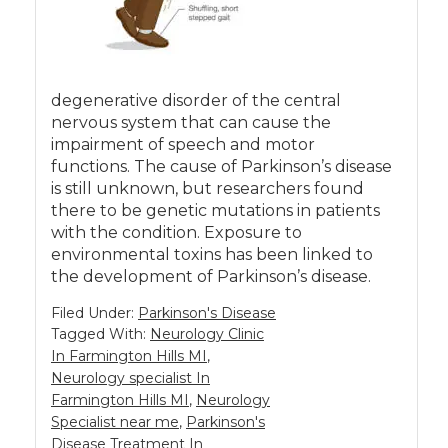
degenerative disorder of the central
nervous system that can cause the
impairment of speech and motor
functions. The cause of Parkinson’s disease
is still unknown, but researchers found
there to be genetic mutations in patients
with the condition. Exposure to
environmental toxins has been linked to
the development of Parkinson’s disease.
Filed Under:
Parkinson's Disease
Tagged With:
Neurology Clinic
In Farmington Hills MI
,
Neurology specialist In
Farmington Hills MI
,
Neurology
Specialist near me
,
Parkinson's
Disease Treatment In