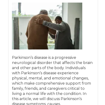
Parkinson’s disease is a progressive
neurological disorder that affects the brain
and other parts of the body. Individuals
with Parkinson’s disease experience
physical, mental, and emotional changes,
which make comprehensive support from
family, friends, and caregivers critical to
living a normal life with the condition. In
this article, we will discuss Parkinson’s
disease symptoms, causes,