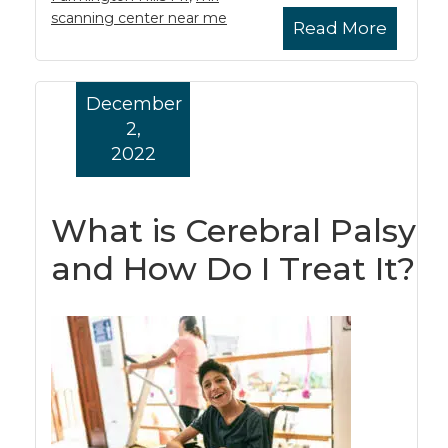
scanning center near me
Read More
December
2,
2022
What is Cerebral Palsy
and How Do I Treat It?