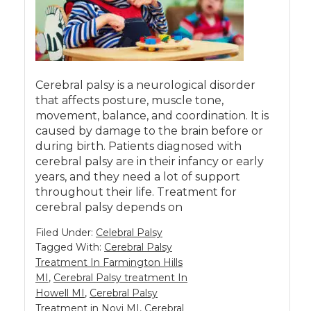
Cerebral palsy is a neurological disorder
that affects posture, muscle tone,
movement, balance, and coordination. It is
caused by damage to the brain before or
during birth. Patients diagnosed with
cerebral palsy are in their infancy or early
years, and they need a lot of support
throughout their life. Treatment for
cerebral palsy depends on
Filed Under:
Celebral Palsy
Tagged With:
Cerebral Palsy
Treatment In Farmington Hills
MI
,
Cerebral Palsy treatment In
Howell MI
,
Cerebral Palsy
Treatment in Novi MI
,
Cerebral