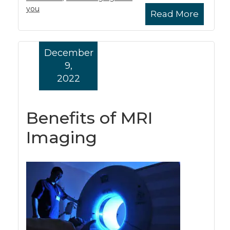
you
Read More
December
9,
2022
Benefits of MRI
Imaging