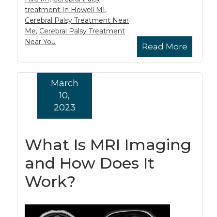
treatment In Howell MI
,
Cerebral Palsy Treatment Near
Me
,
Cerebral Palsy Treatment
Near You
Read More
March
10,
2023
What Is MRI Imaging
and How Does It
Work?