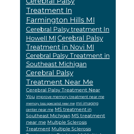
Cerebral Palsy
Treatment In
Farmington Hills MI
Cerebral Palsy treatment In
Cerebral Palsy
Howell MI
Treatment in Novi MI
Cerebral Palsy Treatment in
Southeast Michigan
Cerebral Palsy
Treatment Near Me
Cerebral Palsy Treatment Near
You
improve memory treatment near me
mri imaging
memory loss specialist near me
MS treatment in
center near me
MS treatment
Southeast Michigan
near me
Multiple Sclerosis
Treatment
Multiple Sclerosis