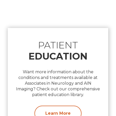
Footer
PATIENT
EDUCATION
Want more information about the
conditions and treatments available at
Associates in Neurology and AIN
Imaging? Check out our comprehensive
patient education library.
Learn More