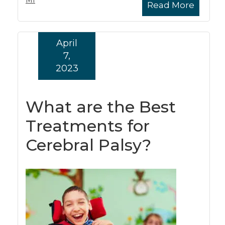
MI
Read More
April
7,
2023
What are the Best
Treatments for
Cerebral Palsy?