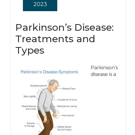
2023
Parkinson’s Disease:
Treatments and
Types
Parkinson’s
disease is a