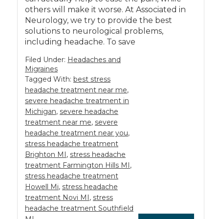
others will make it worse. At Associated in
Neurology, we try to provide the best
solutions to neurological problems,
including headache. To save
Filed Under:
Headaches and
Migraines
Tagged With:
best stress
headache treatment near me
,
severe headache treatment in
Michigan
,
severe headache
treatment near me
,
severe
headache treatment near you
,
stress headache treatment
Brighton MI
,
stress headache
treatment Farmington Hills MI
,
stress headache treatment
Howell Mi
,
stress headache
treatment Novi MI
,
stress
headache treatment Southfield