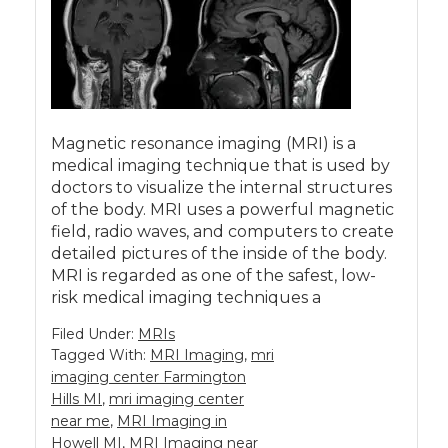
Magnetic resonance imaging (MRI) is a
medical imaging technique that is used by
doctors to visualize the internal structures
of the body. MRI uses a powerful magnetic
field, radio waves, and computers to create
detailed pictures of the inside of the body.
MRI is regarded as one of the safest, low-
risk medical imaging techniques a
Filed Under:
MRIs
Tagged With:
MRI Imaging
,
mri
imaging center Farmington
Hills MI
,
mri imaging center
near me
,
MRI Imaging in
Howell MI
,
MRI Imaging near