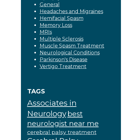
General
Headaches and Migraines
Hemifacial Spasm
Memory Loss
MRIs
Multiple Sclerosis
Muscle Spasm Treatment
Neurological Conditions
Parkinson's Disease
Vertigo Treatment
TAGS
Associates in
Neurology
best
neurologist near me
cerebral palsy treatment