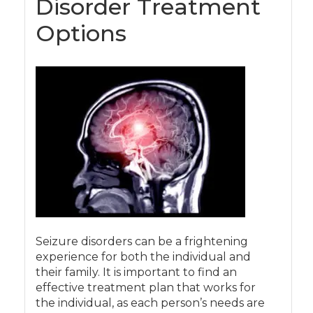
Disorder Treatment
Options
Seizure disorders can be a frightening
experience for both the individual and
their family. It is important to find an
effective treatment plan that works for
the individual, as each person’s needs are