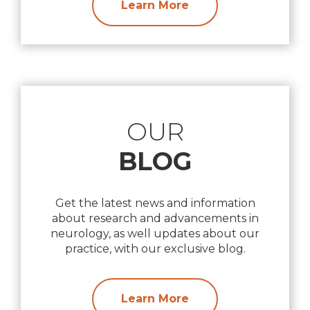
Learn More
OUR
BLOG
Get the latest news and information
about research and advancements in
neurology, as well updates about our
practice, with our exclusive blog.
Learn More