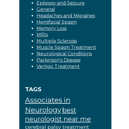
Epilepsy and Seizure
General
Headaches and Migraines
Hemifacial Spasm
Memory Loss
MRIs
Multiple Sclerosis
Muscle Spasm Treatment
Neurological Conditions
Parkinson's Disease
Vertigo Treatment
TAGS
Associates in
Neurology
best
neurologist near me
cerebral palsy treatment