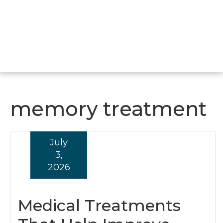
memory treatment
July
3,
2026
Medical Treatments