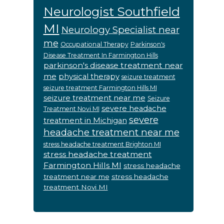
Neurologist Southfield
MI
Neurology Specialist near
me
Occupational Therapy
Parkinson's
Disease Treatment In Farmington Hills
parkinson's disease treatment near
me
physical therapy
seizure treatment
seizure treatment Farmington Hills MI
seizure treatment near me
Seizure
severe headache
Treatment Novi MI
severe
treatment in Michigan
headache treatment near me
stress headache treatment Brighton MI
stress headache treatment
Farmington Hills MI
stress headache
treatment near me
stress headache
treatment Novi MI