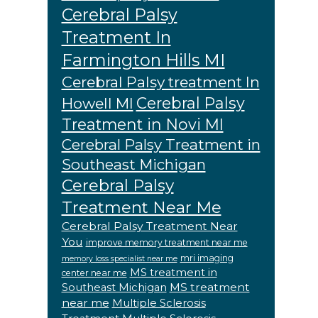
Cerebral Palsy
Treatment In
Farmington Hills MI
Cerebral Palsy treatment In
Cerebral Palsy
Howell MI
Treatment in Novi MI
Cerebral Palsy Treatment in
Southeast Michigan
Cerebral Palsy
Treatment Near Me
Cerebral Palsy Treatment Near
You
improve memory treatment near me
mri imaging
memory loss specialist near me
MS treatment in
center near me
MS treatment
Southeast Michigan
near me
Multiple Sclerosis