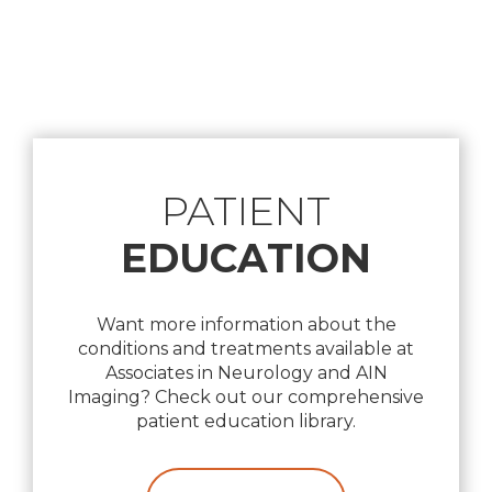
Footer
PATIENT
EDUCATION
Want more information about the
conditions and treatments available at
Associates in Neurology and AIN
Imaging? Check out our comprehensive
patient education library.