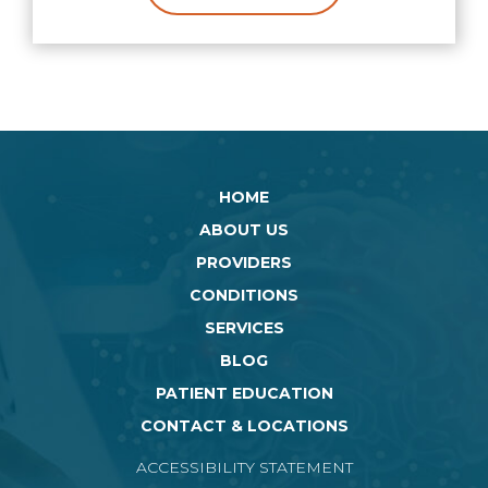
HOME
ABOUT US
PROVIDERS
CONDITIONS
SERVICES
BLOG
PATIENT EDUCATION
CONTACT & LOCATIONS
ACCESSIBILITY STATEMENT