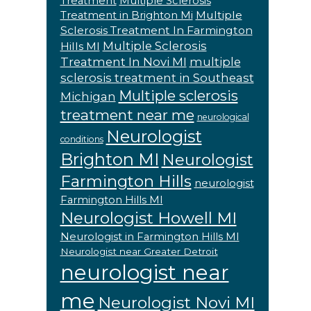
Treatment
Multiple Sclerosis
Multiple
Treatment in Brighton Mi
Sclerosis Treatment In Farmington
Multiple Sclerosis
Hills MI
Treatment In Novi MI
multiple
sclerosis treatment in Southeast
Multiple sclerosis
Michigan
treatment near me
neurological
Neurologist
conditions
Brighton MI
Neurologist
Farmington Hills
neurologist
Farmington Hills MI
Neurologist Howell MI
Neurologist in Farmington Hills MI
Neurologist near Greater Detroit
neurologist near
me
Neurologist Novi MI