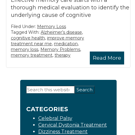
Effective memory care starts with a
thorough medical evaluation to identify the
underlying cause of cognitive
Filed Under:
Memory Loss
Tagged With:
Alzheimer’s disease
,
cognitive health
,
improve memory
treatment near me
,
medication
,
memory loss
,
Memory Problems
,
memory treatment
,
therapy
Read More
Primary
Search
this
Sidebar
website
CATEGORIES
Celebral Palsy
Cervical Dystonia Treatment
Dizziness Treatment