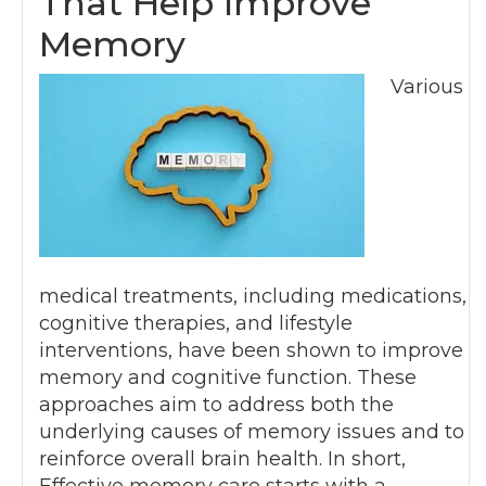
That Help Improve
Memory
Various
medical treatments, including medications,
cognitive therapies, and lifestyle
interventions, have been shown to improve
memory and cognitive function. These
approaches aim to address both the
underlying causes of memory issues and to
reinforce overall brain health. In short,