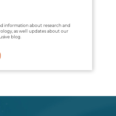
nd information about research and
logy, as well updates about our
usive blog.