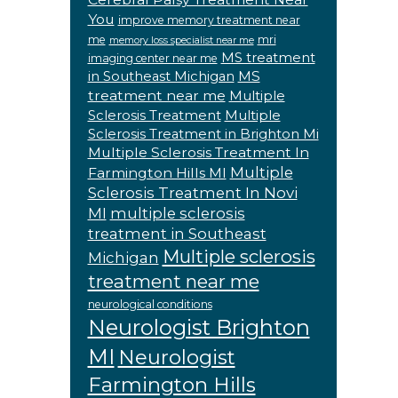
You
improve memory treatment near
me
mri
memory loss specialist near me
MS treatment
imaging center near me
MS
in Southeast Michigan
treatment near me
Multiple
Sclerosis Treatment
Multiple
Sclerosis Treatment in Brighton Mi
Multiple Sclerosis Treatment In
Multiple
Farmington Hills MI
Sclerosis Treatment In Novi
MI
multiple sclerosis
treatment in Southeast
Multiple sclerosis
Michigan
treatment near me
neurological conditions
Neurologist Brighton
MI
Neurologist
Farmington Hills