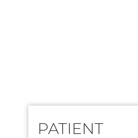
Footer
PATIENT