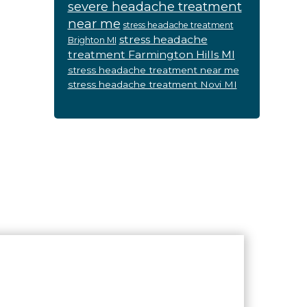
severe headache treatment
near me
stress headache treatment
stress headache
Brighton MI
treatment Farmington Hills MI
stress headache treatment near me
stress headache treatment Novi MI