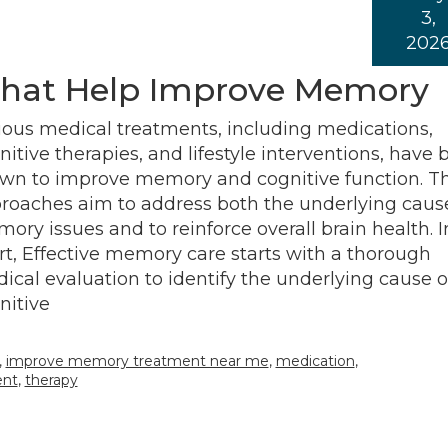
3,
202
That Help Improve Memory
ious medical treatments, including medications,
nitive therapies, and lifestyle interventions, have
wn to improve memory and cognitive function. T
roaches aim to address both the underlying cause
ory issues and to reinforce overall brain health. I
rt, Effective memory care starts with a thorough
ical evaluation to identify the underlying cause o
nitive
,
improve memory treatment near me
,
medication
,
ent
,
therapy