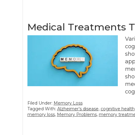
Medical Treatments 
Var
cog
sho
app
mem
sho
med
cog
Filed Under:
Memory Loss
Tagged With:
Alzheimer’s disease
,
cognitive health
memory loss
,
Memory Problems
,
memory treatm