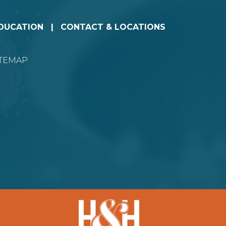
EDUCATION
CONTACT & LOCATIONS
ITEMAP