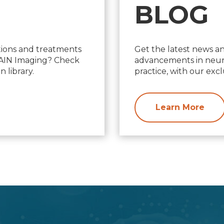
BLOG
ions and treatments
Get the latest news a
d AIN Imaging? Check
advancements in neuro
 library.
practice, with our excl
Learn More