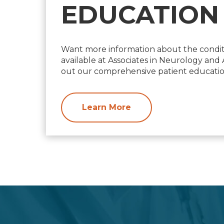
EDUCATION
Want more information about the condit
available at Associates in Neurology an
out our comprehensive patient education
Learn More