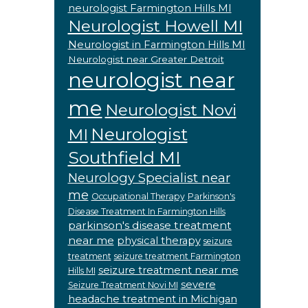
neurologist Farmington Hills MI
Neurologist Howell MI
Neurologist in Farmington Hills MI
Neurologist near Greater Detroit
neurologist near
me
Neurologist Novi
Neurologist
MI
Southfield MI
Neurology Specialist near
me
Occupational Therapy
Parkinson's
Disease Treatment In Farmington Hills
parkinson's disease treatment
near me
physical therapy
seizure
treatment
seizure treatment Farmington
seizure treatment near me
Hills MI
severe
Seizure Treatment Novi MI
headache treatment in Michigan