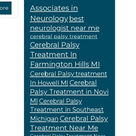
Associates in
ore
Neurology
best
neurologist near me
cerebral palsy treatment
Cerebral Palsy
Treatment In
Farmington Hills MI
Cerebral Palsy treatment
Cerebral
In Howell MI
Palsy Treatment in Novi
MI
Cerebral Palsy
Treatment in Southeast
Cerebral Palsy
Michigan
Treatment Near Me
Cerebral Palsy Treatment Near