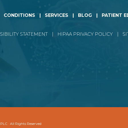
CONDITIONS
SERVICES
BLOG
PATIENT 
SIBILITY STATEMENT
HIPAA PRIVACY POLICY
S
 PLC · All Rights Reserved