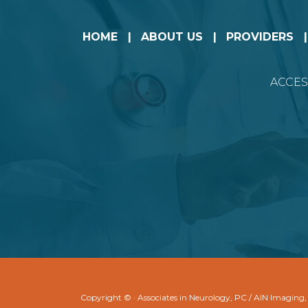
HOME
ABOUT US
PROVIDERS
ACCES
Copyright ©
· Associates in Neurology, PC / AIN Imaging,