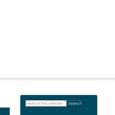
Primary
Search
this
Sidebar
website