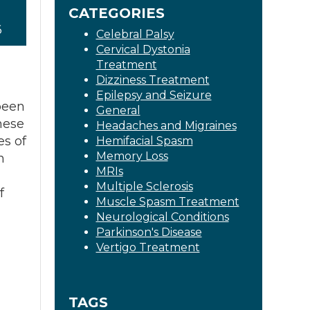
CATEGORIES
6
Celebral Palsy
Cervical Dystonia
Treatment
Dizziness Treatment
Epilepsy and Seizure
 been
General
hese
Headaches and Migraines
s of
Hemifacial Spasm
Memory Loss
n
MRIs
Multiple Sclerosis
f
Muscle Spasm Treatment
Neurological Conditions
Parkinson's Disease
Vertigo Treatment
TAGS